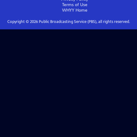
Terms of Use
WHYY
Home
Copyright ©
2026
Public Broadcasting Service (PBS), all rights reserved.