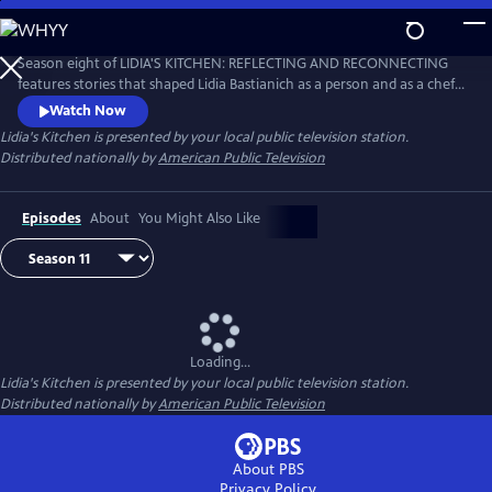
Skip
to
Main
Season eight of LIDIA'S KITCHEN: REFLECTING AND RECONNECTING
Content
features stories that shaped Lidia Bastianich as a person and as a chef.
Throughout the 26-part series, Lidia shares anecdotes and recipes
Watch Now
from her childhood, when times were sometimes challenging, but
Lidia's Kitchen
is presented by your local public television station.
happy and fulfilling.
Distributed nationally by
American Public Television
Episodes
About
You Might Also Like
Loading...
Lidia's Kitchen
is presented by your local public television station.
Distributed nationally by
American Public Television
About PBS
Privacy Policy