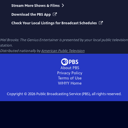
Stream More Shows & Films
Download the PBS App
Check Your Local Listings for Broadcast Schedules
Mel Brooks: The Genius Entertainer
is presented by your local public television
station.
Distributed nationally by
American Public Television
About PBS
Privacy Policy
Terms of Use
WHYY
Home
Copyright ©
2026
Public Broadcasting Service (PBS), all rights reserved.