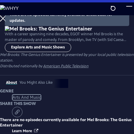
Skip
to
There are no episodes currently available. Check back for
Main
updates.
Content
With a career spanning nine decades, EGOT winner Mel Brooks is the
master of parody and comedy. From Brooklyn, live TV (with Sid Caesar)
and Broadway, to going all the way to Hollywood, Mel Brooks tells us
Explore Arts and Music Shows
with his unflinching Jewish humor about his prolific career and
Mel Brooks: The Genius Entertainer
is presented by your local public television
becoming a world-famous entertainer.
station.
Distributed nationally by
American Public Television
About
You Might Also Like
GENRE
Arts And Music
SHARE THIS SHOW
There are no episodes currently available for
Mel Brooks: The Genius
Entertainer
Learn More