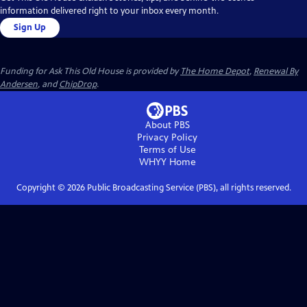
information delivered right to your inbox every month.
Sign Up
Funding for Ask This Old House is provided by
The Home Depot
,
Renewal By
Andersen
, and
ChipDrop
.
About PBS
Privacy Policy
Terms of Use
WHYY
Home
Copyright ©
2026
Public Broadcasting Service (PBS), all rights reserved.