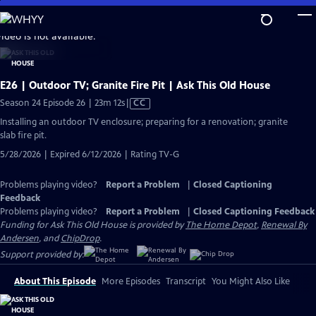
Skip
to
video is not available.
Main
Content
E26 | Outdoor TV; Granite Fire Pit | Ask This Old House
Video
Season 24 Episode 26 | 23m 12s
|
CC
has
Installing an outdoor TV enclosure; preparing for a renovation; granite
Closed
slab fire pit.
Captions
5/28/2026 | Expired 6/12/2026 | Rating TV-G
Problems playing video?
Report a Problem
|
Closed Captioning
Feedback
Problems playing video?
Report a Problem
|
Closed Captioning Feedback
Funding for Ask This Old House is provided by
The Home Depot
,
Renewal By
Andersen
, and
ChipDrop
.
Support provided by:
About This Episode
More Episodes
Transcript
You Might Also Like