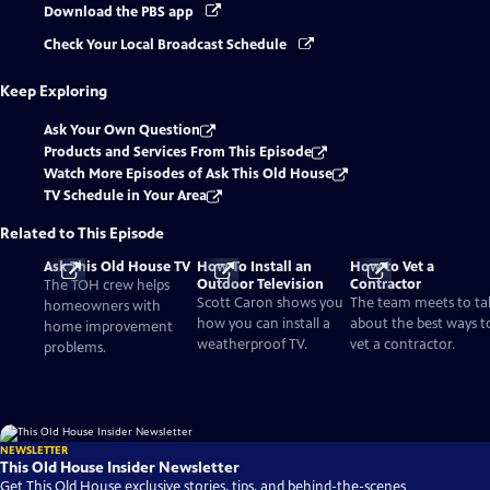
Download the PBS app
Check Your Local Broadcast Schedule
Keep Exploring
Ask Your Own Question
Products and Services From This Episode
Watch More Episodes of Ask This Old House
TV Schedule in Your Area
Related to This Episode
Ask This Old House TV
How To Install an
How to Vet a
Outdoor Television
Contractor
The TOH crew helps
Scott Caron shows you
The team meets to ta
homeowners with
how you can install a
about the best ways t
home improvement
weatherproof TV.
vet a contractor.
problems.
NEWSLETTER
This Old House Insider Newsletter
Get This Old House exclusive stories, tips, and behind-the-scenes