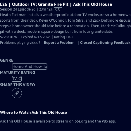
E26 | Outdoor TV; Granite Fire Pit | Ask This Old House
Video
Season 24 Episode 26 | 23m 12s
|
CC
has
Heath Eastman installs a weatherproof outdoor TV enclosure so a homeown
Closed
sports from their deck. Kevin O'Connor, Tom Silva, and Zack Dettmore discuss
Captions
steps a homeowner should take before a renovation. Then, Mark McCullough r
pit with a sleek, modern square design built from four granite slabs.
5/28/2026 | Expired 6/12/2026 | Rating TV-G
Problems playing video?
Report a Problem
|
Closed Captioning Feedback
GENRE
Home And How To
MATURITY RATING
TV-G
SHARE THIS VIDEO
Where to Watch
Ask This Old House
Ask This Old House
is available to stream on pbs.org and the PBS app.