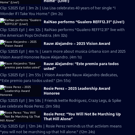
Home” (Live!)
Clip: S2025 Ep1 | 3m 2s | Lisa Lisa celebrates 40 years of her single “I
Wonder If I Take You Home.” (3m 2s)
RaiNao performs “Gualero REFF12.31” (Live!)
Clip: S2025 Ep1 | 4m 32s | RaiNao performs “Gualero REFF12.31” live with
the American Pops Orchestra. (4m 32s)
Rauw Alejandro – 2025 Vision Award
Clip: S2025 Ep1 | 4m 1s | Learn more about musica úrbana icon and 2025
Vision Award Honoree Rauw Alejandro. (4m 1s)
Rauw Alejandro: “Este premio para todos
usted”
Clip: S2025 Ep1 | 2m 55s | Vision Awardee Rauw Alejandro dedicates,
“Este premio para todos usted.” (2m 55s)
Rosie Perez – 2025 Leadership Award
Honoree
Clip: S2025 Ep1 | 3m 58s | Friends Ivette Rodriguez, Crazy Legs, & Spike
Lee celebrate Rosie Perez. (3m 58s)
Rosie Perez: “You Will Not Be Marching Up
That Hill Alone”
Clip: S2025 Ep1 | 12m 24s | Rosie Perez reminds us that activism means
“you will not be marching up that hill alone.” (12m 24s)