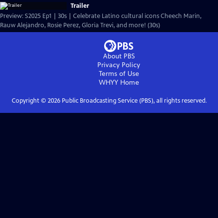
Trailer
Preview: S2025 Ep1 | 30s | Celebrate Latino cultural icons Cheech Marin,
Rauw Alejandro, Rosie Perez, Gloria Trevi, and more! (30s)
About PBS
Privacy Policy
Terms of Use
WHYY
Home
Copyright ©
2026
Public Broadcasting Service (PBS), all rights reserved.