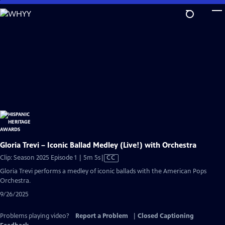
Skip
to
Main
Content
Gloria Trevi – Iconic Ballad Medley (Live!) with Orchestra
Video
Clip: Season 2025 Episode 1 | 5m 5s
|
CC
has
Gloria Trevi performs a medley of iconic ballads with the American Pops
Closed
Orchestra.
Captions
9/26/2025
Problems playing video?
Report a Problem
|
Closed Captioning