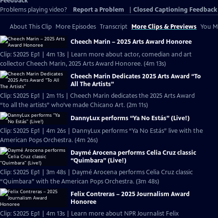
Feedback
Problems playing video?
Report a Problem
|
Closed Captioning Feedback
About This Clip
More Episodes
Transcript
More Clips & Previews
You Mi
Cheech Marin – 2025 Arts Award Honoree
Clip: S2025 Ep1 | 4m 13s | Learn more about actor, comedian and art
collector Cheech Marin, 2025 Arts Award Honoree. (4m 13s)
Cheech Marin Dedicates 2025 Arts Award “To
All The Artists”
Clip: S2025 Ep1 | 2m 11s | Cheech Marin dedicates the 2025 Arts Award
“to all the artists” who’ve made Chicano Art. (2m 11s)
DannyLux performs “Ya No Estás” (Live!)
Clip: S2025 Ep1 | 4m 26s | DannyLux performs “Ya No Estás” live with the
American Pops Orchestra. (4m 26s)
Daymé Arocena performs Celia Cruz classic
“Quimbara” (Live!)
Clip: S2025 Ep1 | 3m 48s | Daymé Arocena performs Celia Cruz classic
“Quimbara” with the American Pops Orchestra. (3m 48s)
Felix Contreras – 2025 Journalism Award
Honoree
Clip: S2025 Ep1 | 4m 13s | Learn more about NPR Journalist Felix