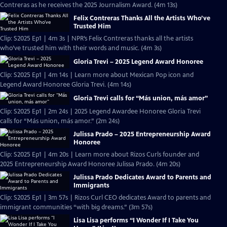
Contreras as he receives the 2025 Journalism Award. (4m 13s)
Felix Contreras Thanks All the Artists Who’ve
Trusted Him
Clip: S2025 Ep1 | 4m 3s | NPR’s Felix Contreras thanks all the artists
who’ve trusted him with their words and music. (4m 3s)
Gloria Trevi – 2025 Legend Award Honoree
Clip: S2025 Ep1 | 4m 14s | Learn more about Mexican Pop icon and
Legend Award Honoree Gloria Trevi. (4m 14s)
Gloria Trevi calls for “Más union, más amor”
Clip: S2025 Ep1 | 2m 24s | 2025 Legend Awardee Honoree Gloria Trevi
calls for “Más union, más amor.” (2m 24s)
Julissa Prado – 2025 Entrepreneurship Award
Honoree
Clip: S2025 Ep1 | 4m 20s | Learn more about Rizos Curls founder and
2025 Entrepreneurship Award Honoree Julissa Prado. (4m 20s)
Julissa Prado Dedicates Award to Parents and
Immigrants
Clip: S2025 Ep1 | 3m 57s | Rizos Curl CEO dedicates Award to parents and
immigrant communities “with big dreams.” (3m 57s)
Lisa Lisa performs “I Wonder If I Take You