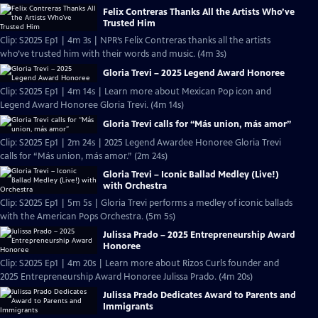
Felix Contreras Thanks All the Artists Who’ve
Trusted Him
Clip: S2025 Ep1 | 4m 3s | NPR’s Felix Contreras thanks all the artists
who’ve trusted him with their words and music. (4m 3s)
Gloria Trevi – 2025 Legend Award Honoree
Clip: S2025 Ep1 | 4m 14s | Learn more about Mexican Pop icon and
Legend Award Honoree Gloria Trevi. (4m 14s)
Gloria Trevi calls for “Más union, más amor”
Clip: S2025 Ep1 | 2m 24s | 2025 Legend Awardee Honoree Gloria Trevi
calls for “Más union, más amor.” (2m 24s)
Gloria Trevi – Iconic Ballad Medley (Live!)
with Orchestra
Clip: S2025 Ep1 | 5m 5s | Gloria Trevi performs a medley of iconic ballads
with the American Pops Orchestra. (5m 5s)
Julissa Prado – 2025 Entrepreneurship Award
Honoree
Clip: S2025 Ep1 | 4m 20s | Learn more about Rizos Curls founder and
2025 Entrepreneurship Award Honoree Julissa Prado. (4m 20s)
Julissa Prado Dedicates Award to Parents and
Immigrants