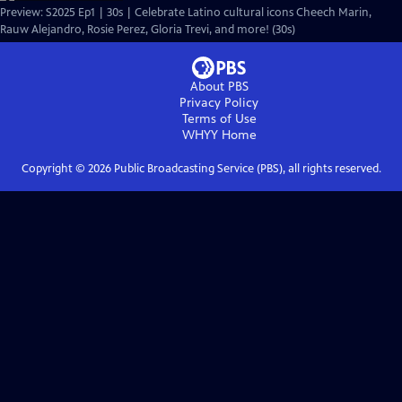
Preview: S2025 Ep1 | 30s | Celebrate Latino cultural icons Cheech Marin,
Rauw Alejandro, Rosie Perez, Gloria Trevi, and more! (30s)
About PBS
Privacy Policy
Terms of Use
WHYY
Home
Copyright ©
2026
Public Broadcasting Service (PBS), all rights reserved.