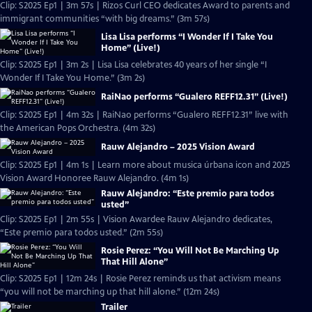
Clip: S2025 Ep1 | 3m 57s | Rizos Curl CEO dedicates Award to parents and
immigrant communities “with big dreams.” (3m 57s)
Lisa Lisa performs “I Wonder If I Take You
Home” (Live!)
Clip: S2025 Ep1 | 3m 2s | Lisa Lisa celebrates 40 years of her single “I
Wonder If I Take You Home.” (3m 2s)
RaiNao performs “Gualero REFF12.31” (Live!)
Clip: S2025 Ep1 | 4m 32s | RaiNao performs “Gualero REFF12.31” live with
the American Pops Orchestra. (4m 32s)
Rauw Alejandro – 2025 Vision Award
Clip: S2025 Ep1 | 4m 1s | Learn more about musica úrbana icon and 2025
Vision Award Honoree Rauw Alejandro. (4m 1s)
Rauw Alejandro: “Este premio para todos
usted”
Clip: S2025 Ep1 | 2m 55s | Vision Awardee Rauw Alejandro dedicates,
“Este premio para todos usted.” (2m 55s)
Rosie Perez: “You Will Not Be Marching Up
That Hill Alone”
Clip: S2025 Ep1 | 12m 24s | Rosie Perez reminds us that activism means
“you will not be marching up that hill alone.” (12m 24s)
Trailer