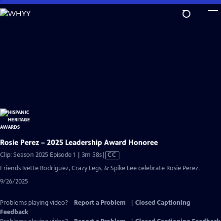
Skip
to
Main
Content
Rosie Perez – 2025 Leadership Award Honoree
Video
Clip: Season 2025 Episode 1 | 3m 58s
|
CC
has
Friends Ivette Rodriguez, Crazy Legs, & Spike Lee celebrate Rosie Perez.
Closed
9/26/2025
Captions
Problems playing video?
Report a Problem
|
Closed Captioning
Feedback