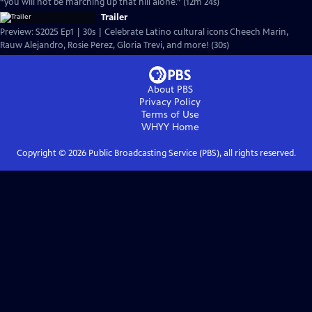
“you will not be marching up that hill alone.” (12m 24s)
Trailer
Preview: S2025 Ep1 | 30s | Celebrate Latino cultural icons Cheech Marin,
Rauw Alejandro, Rosie Perez, Gloria Trevi, and more! (30s)
About PBS
Privacy Policy
Terms of Use
WHYY
Home
Copyright ©
2026
Public Broadcasting Service (PBS), all rights reserved.