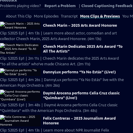
Feedback
Problems playing video?
Report a Problem
|
Closed Captioning Feedback
About This Clip
More Episodes
Transcript
More Clips & Previews
You Mi
Cheech Marin – 2025 Arts Award Honoree
Clip: S2025 Ep1 | 4m 13s | Learn more about actor, comedian and art
collector Cheech Marin, 2025 Arts Award Honoree. (4m 13s)
Cheech Marin Dedicates 2025 Arts Award “To
All The Artists”
Clip: S2025 Ep1 | 2m 11s | Cheech Marin dedicates the 2025 Arts Award
“to all the artists” who’ve made Chicano Art. (2m 11s)
DannyLux performs “Ya No Estás” (Live!)
Clip: S2025 Ep1 | 4m 26s | DannyLux performs “Ya No Estás” live with the
American Pops Orchestra. (4m 26s)
Daymé Arocena performs Celia Cruz classic
“Quimbara” (Live!)
Clip: S2025 Ep1 | 3m 48s | Daymé Arocena performs Celia Cruz classic
“Quimbara” with the American Pops Orchestra. (3m 48s)
Felix Contreras – 2025 Journalism Award
Honoree
Clip: S2025 Ep1 | 4m 13s | Learn more about NPR Journalist Felix