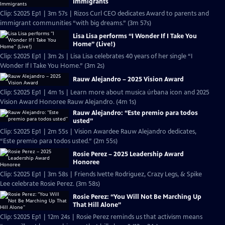
Immigrants
Clip: S2025 Ep1 | 3m 57s | Rizos Curl CEO dedicates Award to parents and
immigrant communities “with big dreams.” (3m 57s)
Lisa Lisa performs “I Wonder If I Take You
Home” (Live!)
Clip: S2025 Ep1 | 3m 2s | Lisa Lisa celebrates 40 years of her single “I
Wonder If I Take You Home.” (3m 2s)
Rauw Alejandro – 2025 Vision Award
Clip: S2025 Ep1 | 4m 1s | Learn more about musica úrbana icon and 2025
Vision Award Honoree Rauw Alejandro. (4m 1s)
Rauw Alejandro: “Este premio para todos
usted”
Clip: S2025 Ep1 | 2m 55s | Vision Awardee Rauw Alejandro dedicates,
“Este premio para todos usted.” (2m 55s)
Rosie Perez – 2025 Leadership Award
Honoree
Clip: S2025 Ep1 | 3m 58s | Friends Ivette Rodriguez, Crazy Legs, & Spike
Lee celebrate Rosie Perez. (3m 58s)
Rosie Perez: “You Will Not Be Marching Up
That Hill Alone”
Clip: S2025 Ep1 | 12m 24s | Rosie Perez reminds us that activism means