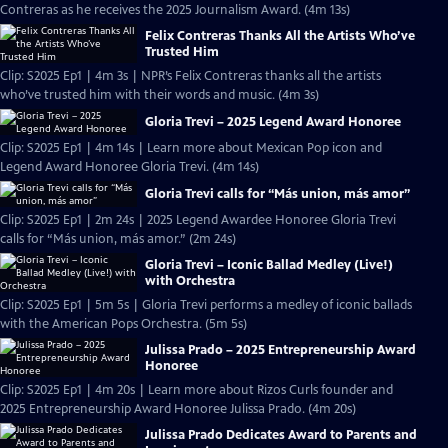
Contreras as he receives the 2025 Journalism Award. (4m 13s)
Felix Contreras Thanks All the Artists Who’ve
Trusted Him
Clip: S2025 Ep1 | 4m 3s | NPR’s Felix Contreras thanks all the artists
who’ve trusted him with their words and music. (4m 3s)
Gloria Trevi – 2025 Legend Award Honoree
Clip: S2025 Ep1 | 4m 14s | Learn more about Mexican Pop icon and
Legend Award Honoree Gloria Trevi. (4m 14s)
Gloria Trevi calls for “Más union, más amor”
Clip: S2025 Ep1 | 2m 24s | 2025 Legend Awardee Honoree Gloria Trevi
calls for “Más union, más amor.” (2m 24s)
Gloria Trevi – Iconic Ballad Medley (Live!)
with Orchestra
Clip: S2025 Ep1 | 5m 5s | Gloria Trevi performs a medley of iconic ballads
with the American Pops Orchestra. (5m 5s)
Julissa Prado – 2025 Entrepreneurship Award
Honoree
Clip: S2025 Ep1 | 4m 20s | Learn more about Rizos Curls founder and
2025 Entrepreneurship Award Honoree Julissa Prado. (4m 20s)
Julissa Prado Dedicates Award to Parents and