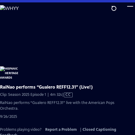
Skip
to
Main
Content
RaiNao performs “Gualero REFF12.31” (Live!)
Video
Clip: Season 2025 Episode 1 | 4m 32s
|
CC
has
RaiNao performs “Gualero REFF12.31” live with the American Pops
Closed
Orchestra.
Captions
9/26/2025
Problems playing video?
Report a Problem
|
Closed Captioning