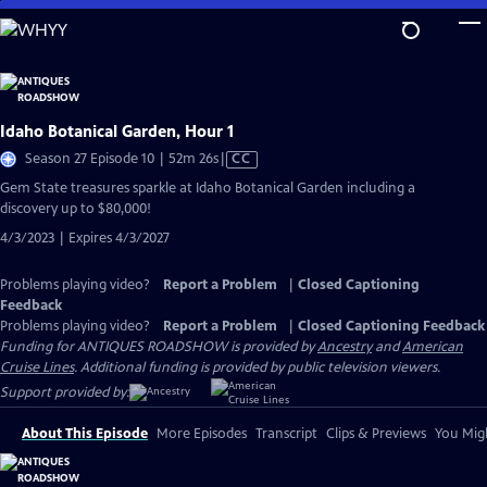
Skip
to
Main
Content
Idaho Botanical Garden, Hour 1
Video
Season 27 Episode 10 | 52m 26s
|
CC
has
Gem State treasures sparkle at Idaho Botanical Garden including a
Closed
discovery up to $80,000!
Captions
4/3/2023 | Expires 4/3/2027
Problems playing video?
Report a Problem
|
Closed Captioning
Feedback
Problems playing video?
Report a Problem
|
Closed Captioning Feedback
Funding for ANTIQUES ROADSHOW is provided by
Ancestry
and
American
Cruise Lines
. Additional funding is provided by public television viewers.
Support provided by:
About This Episode
More Episodes
Transcript
Clips & Previews
You Migh