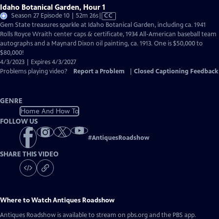
Idaho Botanical Garden, Hour 1
Video
Season 27 Episode 10 | 52m 26s
|
CC
has
Gem State treasures sparkle at Idaho Botanical Garden, including ca. 1941
Closed
Rolls Royce Wraith center caps & certificate, 1934 All-American baseball team
Captions
autographs and a Maynard Dixon oil painting, ca. 1913. One is $50,000 to
$80,000!
4/3/2023 | Expires 4/3/2027
Problems playing video?
Report a Problem
|
Closed Captioning Feedback
GENRE
Home And How To
FOLLOW US
#
AntiquesRoadshow
SHARE THIS VIDEO
Where to Watch
Antiques Roadshow
Antiques Roadshow
is available to stream on pbs.org and the PBS app.