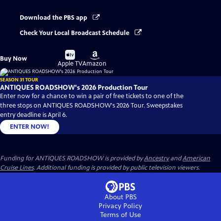
Download the PBS app
Check Your Local Broadcast Schedule
Buy
Buy
Buy Now
on
on
Apple TV
Amazon
SEASON 31 TOUR
ANTIQUES ROADSHOW's 2026 Production Tour
Enter now for a chance to win a pair of free tickets to one of the
three stops on ANTIQUES ROADSHOW's 2026 Tour. Sweepstakes
entry deadline is April 6.
ENTER NOW!
Funding for ANTIQUES ROADSHOW is provided by
Ancestry
and
American
Cruise Lines
. Additional funding is provided by public television viewers.
About PBS
Privacy Policy
Terms of Use