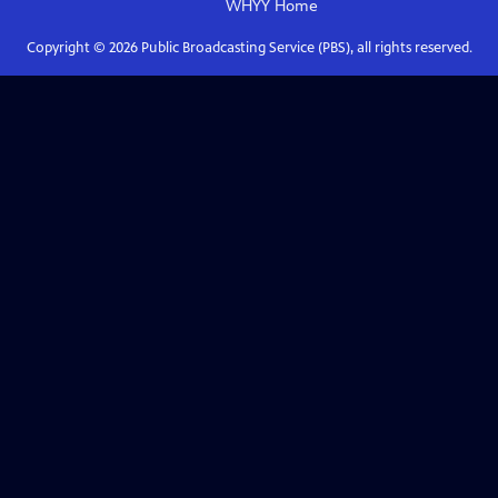
WHYY
Home
Copyright ©
2026
Public Broadcasting Service (PBS), all rights reserved.