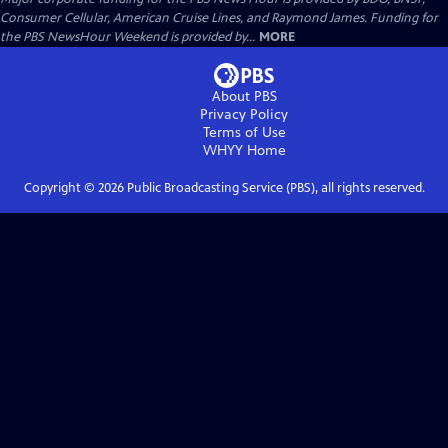
Consumer Cellular, American Cruise Lines, and Raymond James. Funding for
the PBS NewsHour Weekend is provided by...
MORE
About PBS
Privacy Policy
Terms of Use
WHYY
Home
Copyright ©
2026
Public Broadcasting Service (PBS), all rights reserved.