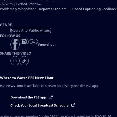
Closed
7/7/2026 | Expired 8/6/2026
Captions
Problems playing video?
Report a Problem
|
Closed Captioning Feedback
GENRE
News And Public Affairs
FOLLOW US
#
newshour
SHARE THIS VIDEO
Where to Watch
PBS News Hour
PBS News Hour
is available to stream on pbs.org and the PBS app.
Download the PBS app
Check Your Local Broadcast Schedule
Major corporate funding for the PBS News Hour is provided by BDO, BNSF,