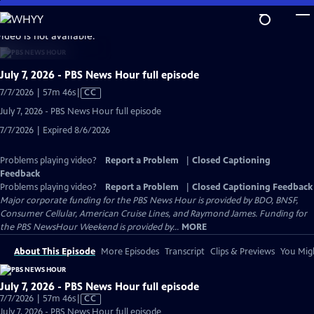
Skip
to
video is not available.
Main
Content
July 7, 2026 - PBS News Hour full episode
Video
7/7/2026 | 57m 46s
|
CC
has
July 7, 2026 - PBS News Hour full episode
Closed
7/7/2026 | Expired 8/6/2026
Captions
Problems playing video?
Report a Problem
|
Closed Captioning
Feedback
Problems playing video?
Report a Problem
|
Closed Captioning Feedback
Major corporate funding for the PBS News Hour is provided by BDO, BNSF,
Consumer Cellular, American Cruise Lines, and Raymond James. Funding for
the PBS NewsHour Weekend is provided by...
MORE
About This Episode
More Episodes
Transcript
Clips & Previews
You Migh
July 7, 2026 - PBS News Hour full episode
Video
7/7/2026 | 57m 46s
|
CC
has
July 7, 2026 - PBS News Hour full episode