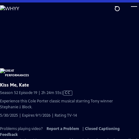
Skip
to
Main
Content
Kiss Me, Kate
Video
Season 52 Episode 19 | 2h 24m 55s
|
CC
has
Experience this Cole Porter classic musical starring Tony winner
Closed
Stephanie J. Block.
Captions
5/30/2025 | Expires 9/1/2026 | Rating TV-14
Problems playing video?
Report a Problem
|
Closed Captioning
Feedback