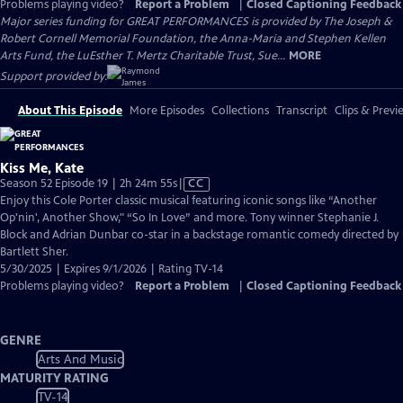
Problems playing video?
Report a Problem
|
Closed Captioning Feedback
Major series funding for GREAT PERFORMANCES is provided by The Joseph &
Robert Cornell Memorial Foundation, the Anna-Maria and Stephen Kellen
Arts Fund, the LuEsther T. Mertz Charitable Trust, Sue...
MORE
Support provided by:
About This Episode
More Episodes
Collections
Transcript
Clips & Previ
Kiss Me, Kate
Video
Season 52 Episode 19 | 2h 24m 55s
|
CC
has
Enjoy this Cole Porter classic musical featuring iconic songs like “Another
Closed
Op'nin', Another Show," “So In Love” and more. Tony winner Stephanie J.
Captions
Block and Adrian Dunbar co-star in a backstage romantic comedy directed by
Bartlett Sher.
5/30/2025 | Expires 9/1/2026 | Rating TV-14
Problems playing video?
Report a Problem
|
Closed Captioning Feedback
GENRE
Arts And Music
MATURITY RATING
TV-14