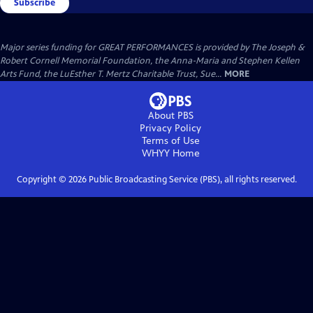
Subscribe
Major series funding for GREAT PERFORMANCES is provided by The Joseph &
Robert Cornell Memorial Foundation, the Anna-Maria and Stephen Kellen
Arts Fund, the LuEsther T. Mertz Charitable Trust, Sue...
MORE
About PBS
Privacy Policy
Terms of Use
WHYY
Home
Copyright ©
2026
Public Broadcasting Service (PBS), all rights reserved.