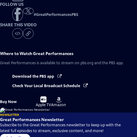
FOLLOW US
#
GreatPerformancesPBS
SHARE THIS VIDEO
Where to Watch
Great Performances
Great Performances
is available to stream on pbs.org and the PBS app.
Download the PBS app
Check Your Local Broadcast Schedule
Buy
Buy
Buy Now
on
on
Apple TV
Amazon
NEWSLETTER
Great Performances Newsletter
Subscribe to the Great Performances newsletter to keep up with the
latest full episodes to stream, exclusive content, and more!