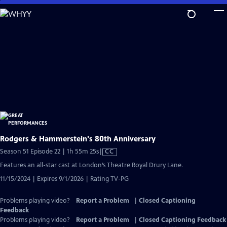
Skip
to
Main
Content
Rodgers & Hammerstein's 80th Anniversary
Video
Season 51 Episode 22 | 1h 55m 25s
|
CC
has
Features an all-star cast at London’s Theatre Royal Drury Lane.
Closed
11/15/2024 | Expires 9/1/2026 | Rating TV-PG
Captions
Problems playing video?
Report a Problem
|
Closed Captioning
Feedback
Problems playing video?
Report a Problem
|
Closed Captioning Feedback