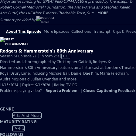
Major series funding for GREAT PERFORMANCES is provided by The Joseph &
Robert Cornell Memorial Foundation, the Anna-Maria and Stephen Kellen
Arts Fund, the LuEsther T. Mertz Charitable Trust, Sue...
MORE
Support provided by:
About This Episode
More Episodes
Collections
Transcript
Clips & Previ
Rodgers & Hammerstein's 80th Anniversary
Video
Season 51 Episode 22 | 1h 55m 25s
|
CC
has
Directed and choreographed by Christopher Gattelli, Rodgers &
Closed
Hammerstein’s 80th Anniversary features an all-star cast at London’s Theatre
Captions
Royal Drury Lane, including Michael Ball, Daniel Dae Kim, Maria Friedman,
Audra McDonald, Julian Ovenden and more.
11/15/2024 | Expires 9/1/2026 | Rating TV-PG
Problems playing video?
Report a Problem
|
Closed Captioning Feedback
GENRE
Arts And Music
MATURITY RATING
TV-PG
FOLLOW US