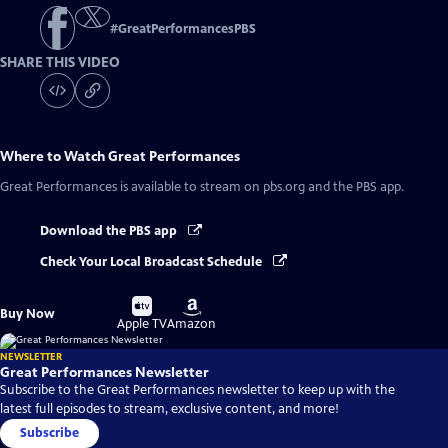
#
GreatPerformancesPBS
SHARE THIS VIDEO
Where to Watch
Great Performances
Great Performances
is available to stream on pbs.org and the PBS app.
Download the PBS app
Check Your Local Broadcast Schedule
Buy
Buy
Buy Now
on
on
Apple TV
Amazon
NEWSLETTER
Great Performances Newsletter
Subscribe to the Great Performances newsletter to keep up with the
latest full episodes to stream, exclusive content, and more!
Subscribe