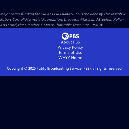
Major series funding for GREAT PERFORMANCES is provided by The Joseph &
Robert Cornell Memorial Foundation, the Anna-Maria and Stephen Kellen
Arts Fund, the LuEsther T. Mertz Charitable Trust, Sue...
MORE
About PBS
Privacy Policy
Terms of Use
WHYY
Home
Copyright ©
2026
Public Broadcasting Service (PBS), all rights reserved.