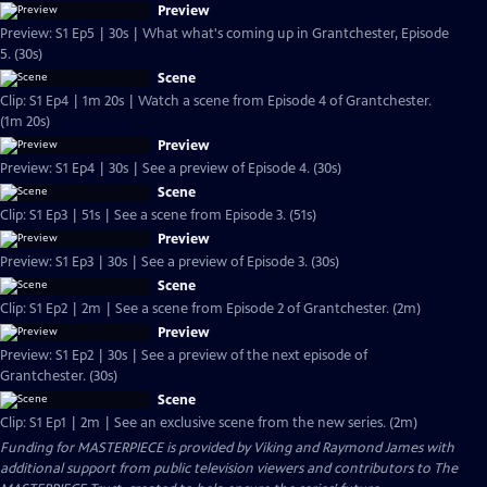
Preview
Preview: S1 Ep5 | 30s | What what's coming up in Grantchester, Episode
5. (30s)
Scene
Clip: S1 Ep4 | 1m 20s | Watch a scene from Episode 4 of Grantchester.
(1m 20s)
Preview
Preview: S1 Ep4 | 30s | See a preview of Episode 4. (30s)
Scene
Clip: S1 Ep3 | 51s | See a scene from Episode 3. (51s)
Preview
Preview: S1 Ep3 | 30s | See a preview of Episode 3. (30s)
Scene
Clip: S1 Ep2 | 2m | See a scene from Episode 2 of Grantchester. (2m)
Preview
Preview: S1 Ep2 | 30s | See a preview of the next episode of
Grantchester. (30s)
Scene
Clip: S1 Ep1 | 2m | See an exclusive scene from the new series. (2m)
Funding for MASTERPIECE is provided by Viking and Raymond James with
additional support from public television viewers and contributors to The