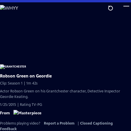
Skip
to
Main
Content
Robson Green on Geordie
Clip: Season 1 | 1m 42s
Actor Robson Green on his Grantchester character, Detective Inspector
Geordie Keating.
1/25/2015 | Rating TV-PG
From
Problems playing video?
Report a Problem
|
Closed Captioning
Feedback