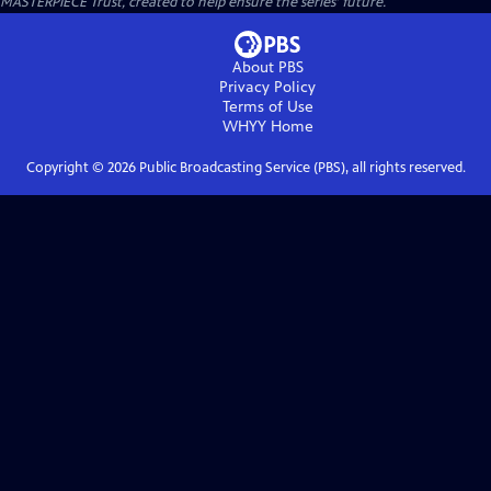
MASTERPIECE Trust, created to help ensure the series’ future.
About PBS
Privacy Policy
Terms of Use
WHYY
Home
Copyright ©
2026
Public Broadcasting Service (PBS), all rights reserved.