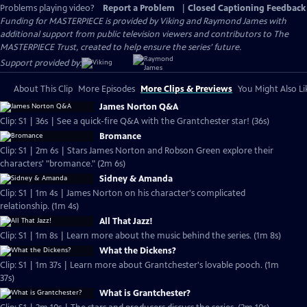
Problems playing video?
Report a Problem
|
Closed Captioning Feedback
Funding for MASTERPIECE is provided by Viking and Raymond James with
additional support from public television viewers and contributors to The
MASTERPIECE Trust, created to help ensure the series’ future.
Support provided by:
About This Clip
More Episodes
More Clips & Previews
You Might Also Li
James Norton Q&A
Clip: S1 | 36s | See a quick-fire Q&A with the Grantchester star! (36s)
Bromance
Clip: S1 | 2m 6s | Stars James Norton and Robson Green explore their
characters' "bromance." (2m 6s)
Sidney & Amanda
Clip: S1 | 1m 4s | James Norton on his character's complicated
relationship. (1m 4s)
All That Jazz!
Clip: S1 | 1m 8s | Learn more about the music behind the series. (1m 8s)
What the Dickens?
Clip: S1 | 1m 37s | Learn more about Grantchester's lovable pooch. (1m
37s)
What is Grantchester?