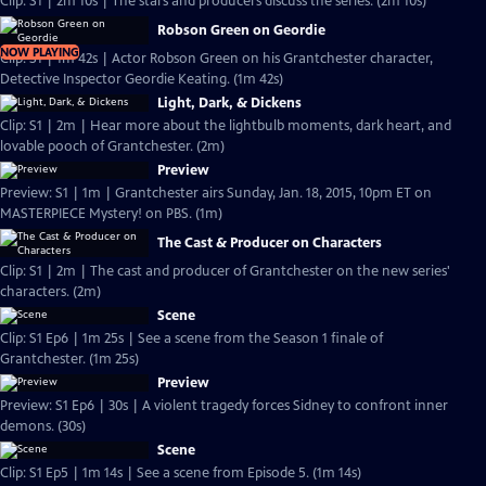
Clip: S1 | 2m 10s | The stars and producers discuss the series. (2m 10s)
Robson Green on Geordie
NOW PLAYING
Clip: S1 | 1m 42s | Actor Robson Green on his Grantchester character,
Detective Inspector Geordie Keating. (1m 42s)
Light, Dark, & Dickens
Clip: S1 | 2m | Hear more about the lightbulb moments, dark heart, and
lovable pooch of Grantchester. (2m)
Preview
Preview: S1 | 1m | Grantchester airs Sunday, Jan. 18, 2015, 10pm ET on
MASTERPIECE Mystery! on PBS. (1m)
The Cast & Producer on Characters
Clip: S1 | 2m | The cast and producer of Grantchester on the new series'
characters. (2m)
Scene
Clip: S1 Ep6 | 1m 25s | See a scene from the Season 1 finale of
Grantchester. (1m 25s)
Preview
Preview: S1 Ep6 | 30s | A violent tragedy forces Sidney to confront inner
demons. (30s)
Scene
Clip: S1 Ep5 | 1m 14s | See a scene from Episode 5. (1m 14s)