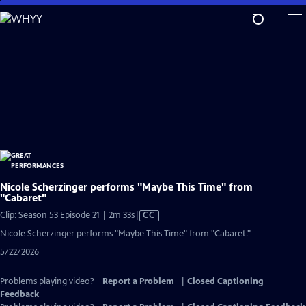
Skip
to
Main
Content
Nicole Scherzinger performs "Maybe This Time" from
"Cabaret"
Video
Clip: Season 53 Episode 21 | 2m 33s
|
CC
has
Nicole Scherzinger performs "Maybe This Time" from "Cabaret."
Closed
5/22/2026
Captions
Problems playing video?
Report a Problem
|
Closed Captioning
Feedback