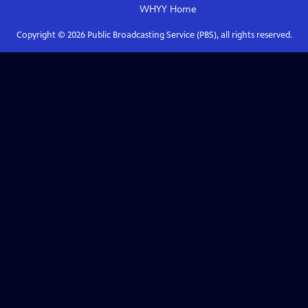
WHYY
Home
Copyright ©
2026
Public Broadcasting Service (PBS), all rights reserved.