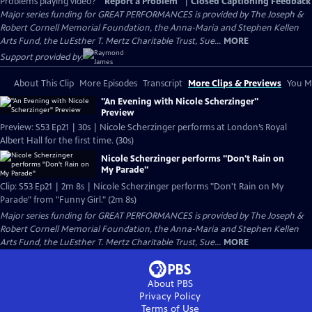
Problems playing video?
Report a Problem
|
Closed Captioning Feedback
Major series funding for GREAT PERFORMANCES is provided by The Joseph &
Robert Cornell Memorial Foundation, the Anna-Maria and Stephen Kellen
Arts Fund, the LuEsther T. Mertz Charitable Trust, Sue...
MORE
Support provided by:
About This Clip
More Episodes
Transcript
More Clips & Previews
You Mi
"An Evening with Nicole Scherzinger"
Preview
Preview: S53 Ep21 | 30s | Nicole Scherzinger performs at London’s Royal
Albert Hall for the first time. (30s)
Nicole Scherzinger performs "Don't Rain on
My Parade"
Clip: S53 Ep21 | 2m 8s | Nicole Scherzinger performs "Don't Rain on My
Parade" from "Funny Girl." (2m 8s)
Major series funding for GREAT PERFORMANCES is provided by The Joseph &
Robert Cornell Memorial Foundation, the Anna-Maria and Stephen Kellen
Arts Fund, the LuEsther T. Mertz Charitable Trust, Sue...
MORE
About PBS
Privacy Policy
Terms of Use