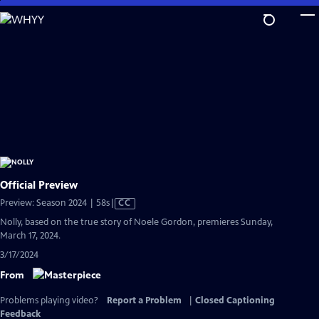
Skip
to
Main
Content
Official Preview
Video
Preview: Season 2024 | 58s
|
CC
has
Nolly, based on the true story of Noele Gordon, premieres Sunday,
Closed
March 17, 2024.
Captions
3/17/2024
From
Problems playing video?
Report a Problem
|
Closed Captioning
Feedback