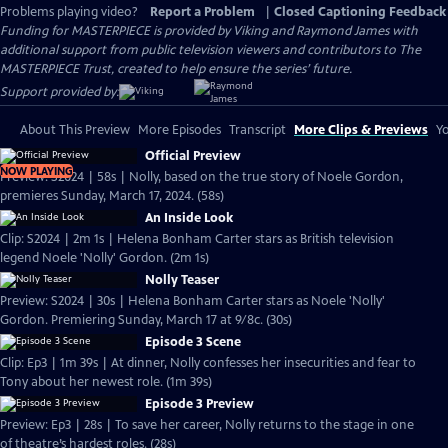
Problems playing video?
Report a Problem
|
Closed Captioning Feedback
Funding for MASTERPIECE is provided by Viking and Raymond James with
additional support from public television viewers and contributors to The
MASTERPIECE Trust, created to help ensure the series’ future.
Support provided by:
About This Preview
More Episodes
Transcript
More Clips & Previews
Yo
Official Preview
NOW PLAYING
Preview: S2024 | 58s | Nolly, based on the true story of Noele Gordon,
premieres Sunday, March 17, 2024. (58s)
An Inside Look
Clip: S2024 | 2m 1s | Helena Bonham Carter stars as British television
legend Noele 'Nolly' Gordon. (2m 1s)
Nolly Teaser
Preview: S2024 | 30s | Helena Bonham Carter stars as Noele 'Nolly'
Gordon. Premiering Sunday, March 17 at 9/8c. (30s)
Episode 3 Scene
Clip: Ep3 | 1m 39s | At dinner, Nolly confesses her insecurities and fear to
Tony about her newest role. (1m 39s)
Episode 3 Preview
Preview: Ep3 | 28s | To save her career, Nolly returns to the stage in one
of theatre’s hardest roles. (28s)