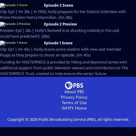
Episode 2 Scene
Clip: Ep2 | 1m 28s | In 1958, Nolly prepares for her historic interview with
Prime Minister Henry Macmillan. (1m 28s)
Episode 2 Preview
Preview: Ep2 | 28s | Nolly's farewell is so shocking nobody in the cast
could have predicted it. (28s)
Episode 1 Scene
Clip: Ep1 | 1m 45s | Nolly shares some wisdom with new cast member
Poppy as they prepare to shoot an episode. (1m 45s)
Funding for MASTERPIECE is provided by Viking and Raymond James with
additional support from public television viewers and contributors to The
MASTERPIECE Trust, created to help ensure the series’ future.
About PBS
Privacy Policy
Terms of Use
WHYY
Home
Copyright ©
2026
Public Broadcasting Service (PBS), all rights reserved.