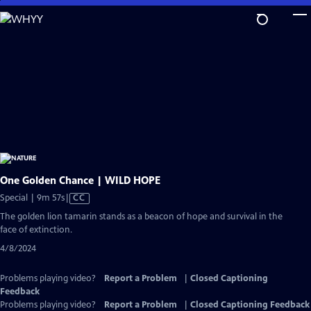
Skip
to
Main
Content
One Golden Chance | WILD HOPE
Video
Special | 9m 57s
|
CC
has
The golden lion tamarin stands as a beacon of hope and survival in the
Closed
face of extinction.
Captions
4/8/2024
Problems playing video?
Report a Problem
|
Closed Captioning
Feedback
Problems playing video?
Report a Problem
|
Closed Captioning Feedback