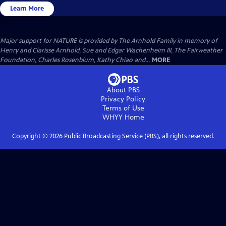
Learn More
Major support for NATURE is provided by The Arnhold Family in memory of
Henry and Clarisse Arnhold, Sue and Edgar Wachenheim III, The Fairweather
Foundation, Charles Rosenblum, Kathy Chiao and...
MORE
About PBS
Privacy Policy
Terms of Use
WHYY
Home
Copyright ©
2026
Public Broadcasting Service (PBS), all rights reserved.