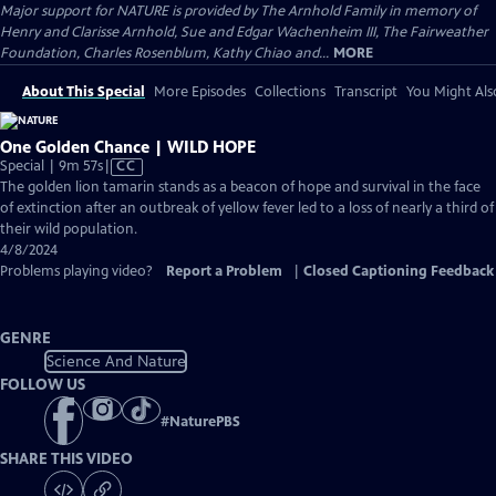
Major support for NATURE is provided by The Arnhold Family in memory of
Henry and Clarisse Arnhold, Sue and Edgar Wachenheim III, The Fairweather
Foundation, Charles Rosenblum, Kathy Chiao and...
MORE
About This Special
More Episodes
Collections
Transcript
You Might Als
One Golden Chance | WILD HOPE
Video
Special | 9m 57s
|
CC
has
The golden lion tamarin stands as a beacon of hope and survival in the face
Closed
of extinction after an outbreak of yellow fever led to a loss of nearly a third of
Captions
their wild population.
4/8/2024
Problems playing video?
Report a Problem
|
Closed Captioning Feedback
GENRE
Science And Nature
FOLLOW US
#
NaturePBS
SHARE THIS VIDEO