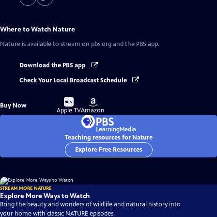
Where to Watch
Nature
Nature
is available to stream on pbs.org and the PBS app.
Download the PBS app
Check Your Local Broadcast Schedule
Buy
Buy
Buy Now
on
on
Apple TV
Amazon
Teaching resources for Nature
Explore Free Resources
STREAM MORE NATURE
Explore More Ways to Watch
Bring the beauty and wonders of wildlife and natural history into
your home with classic NATURE episodes.