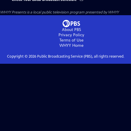
WHYY Presents
is a local public television program presented by
WHYY
About PBS
Privacy Policy
Terms of Use
WHYY
Home
Copyright ©
2026
Public Broadcasting Service (PBS), all rights reserved.