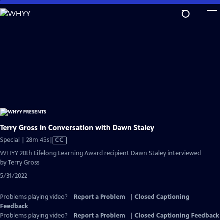
Skip
to
Main
Content
Terry Gross in Conversation with Dawn Staley
Video
Special | 28m 45s
|
CC
has
WHYY 20th Lifelong Learning Award recipient Dawn Staley interviewed
Closed
by Terry Gross
Captions
5/31/2022
Problems playing video?
Report a Problem
|
Closed Captioning
Feedback
Problems playing video?
Report a Problem
|
Closed Captioning Feedback