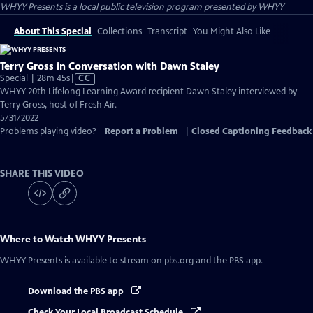
WHYY Presents
is a local public television program presented by
WHYY
About This Special
Collections
Transcript
You Might Also Like
Terry Gross in Conversation with Dawn Staley
Video
Special | 28m 45s
|
CC
has
WHYY 20th Lifelong Learning Award recipient Dawn Staley interviewed by
Closed
Terry Gross, host of Fresh Air.
Captions
5/31/2022
Problems playing video?
Report a Problem
|
Closed Captioning Feedback
SHARE THIS VIDEO
Where to Watch
WHYY Presents
WHYY Presents
is available to stream on pbs.org and the PBS app.
Download the PBS app
Check Your Local Broadcast Schedule