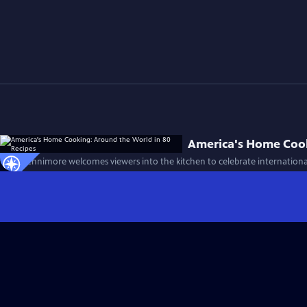
America's Home Cook
Chris Fennimore welcomes viewers into the kitchen to celebrate international