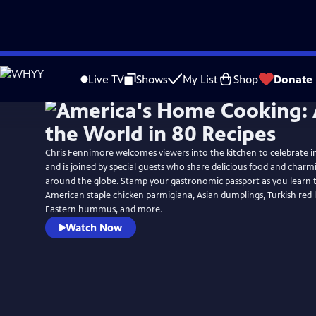
Skip
to
Live TV
Shows
My List
Shop
Donate
Main
Content
Chris Fennimore welcomes viewers into the kitchen to celebrate in
and is joined by special guests who share delicious food and charm
around the globe. Stamp your gastronomic passport as you learn t
American staple chicken parmigiana, Asian dumplings, Turkish red l
Eastern hummus, and more.
Watch Now