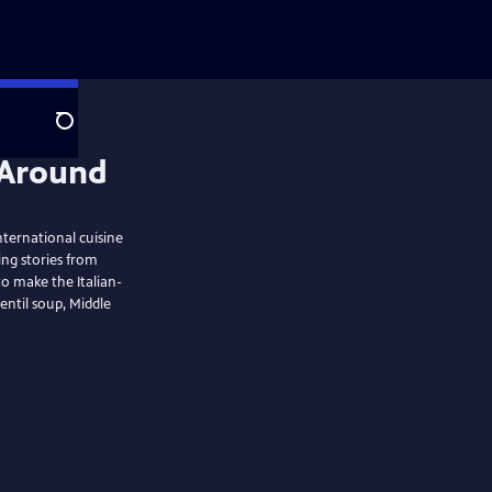
Search
ternational cuisine
ing stories from
o make the Italian-
entil soup, Middle