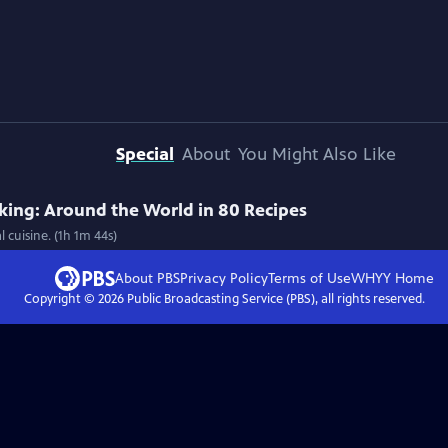
Special
About
You Might Also Like
ing: Around the World in 80 Recipes
 cuisine. (1h 1m 44s)
About PBS
Privacy Policy
Terms of Use
WHYY
Home
Copyright ©
2026
Public Broadcasting Service (PBS), all rights reserved.