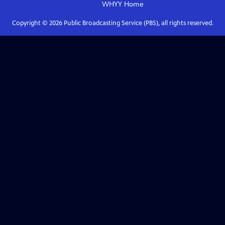
WHYY
Home
Copyright ©
2026
Public Broadcasting Service (PBS), all rights reserved.