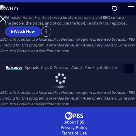
Skip
to
Main
Pitmaster Aaron Franklin takes a boisterous road trip of BBQ culture --
Content
the people, the places, and of course the food. Ten half-hour episodes
celebrate the traditions and storied histories passed down through the
Watch Now
generations, as well as those breathing new life into this distinctly
BBQ with Franklin
is a local public television program presented by
Austin PBS
American culture.
Funding for this program is provided by: Austin Area Chevy Dealers, Lone Star
Beer, Yeti Coolers and Retailmenot.com.
Episodes
Specials
Clips & Previews
About
You Might Also Like
Loading...
BBQ with Franklin
is a local public television program presented by
Austin PBS
Funding for this program is provided by: Austin Area Chevy Dealers, Lone Star
Beer, Yeti Coolers and Retailmenot.com.
About PBS
Privacy Policy
Terms of Use