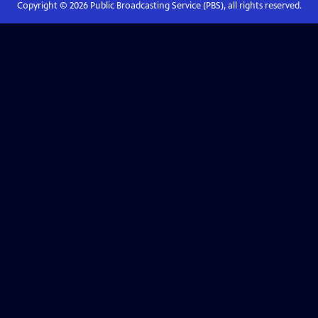
Copyright ©
2026
Public Broadcasting Service (PBS), all rights reserved.