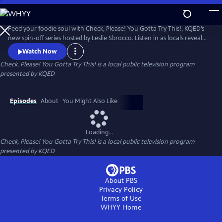
Skip
to
Check, Please! You Gotta Try This!
Main
Feed your foodie soul with Check, Please! You Gotta Try This!, KQED’s
Content
new spin-off series hosted by Leslie Sbrocco. Listen in as locals reveal
their recommendations for the most delectable dishes in the Bay Area
Watch Now
— from tasty appetizers and entrees to sinful desserts. Then go behind
Check, Please! You Gotta Try This!
is a local public television program
the scenes as chefs take us into their kitchens to see what’s in a dish
presented by
KQED
and share the stories behind them.
Episodes
About
You Might Also Like
Loading...
Check, Please! You Gotta Try This!
is a local public television program
presented by
KQED
About PBS
Privacy Policy
Terms of Use
WHYY
Home