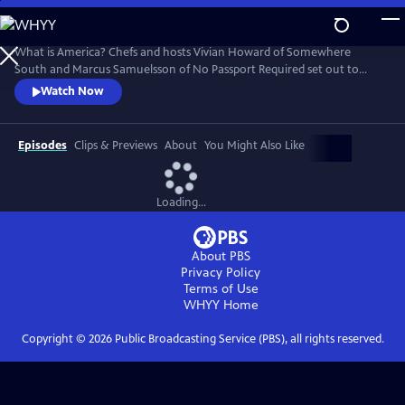
Skip
to
Main
What is America? Chefs and hosts Vivian Howard of Somewhere
Content
South and Marcus Samuelsson of No Passport Required set out to
answer that question by traveling the country to better understand
Watch Now
how American cuisine is defined by immigrant cultures and foodways.
While in Los Angeles, the two chefs visit Grand Central Market to meet
new friends that contribute to the richness of L.A.’s food scene.
Episodes
Clips & Previews
About
You Might Also Like
Loading...
About PBS
Privacy Policy
Terms of Use
WHYY
Home
Copyright ©
2026
Public Broadcasting Service (PBS), all rights reserved.