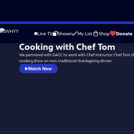
Skip
to
Live TV
Shows
My List
Shop
Donate
Main
Cooking with Chef Tom
Content
We partnered with DACC to work with Chef instructor Chef Tom D
cooking show on non-traditional thanksgiving dinner.
Watch Now