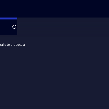
Search
rake to produce a