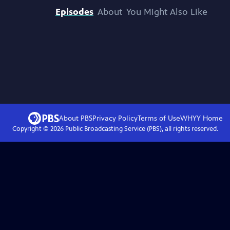
Episodes
About
You Might Also Like
About PBS
Privacy Policy
Terms of Use
WHYY
Home
Copyright ©
2026
Public Broadcasting Service (PBS), all rights reserved.