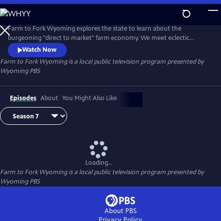
Skip
to
Main
Farm to Fork Wyoming explores the state to learn about the
Content
burgeoning "direct to market" farm economy. We meet eclectic
thinkers and ingenious ranchers, growers and herders, learn from
Watch Now
experts around Wyoming about food and agricultural trends, and
Farm to Fork Wyoming
is a local public television program presented by
meet local chefs and market places where this bounty is shared.
Wyoming PBS
Episodes
About
You Might Also Like
Loading...
Farm to Fork Wyoming
is a local public television program presented by
Wyoming PBS
About PBS
Privacy Policy