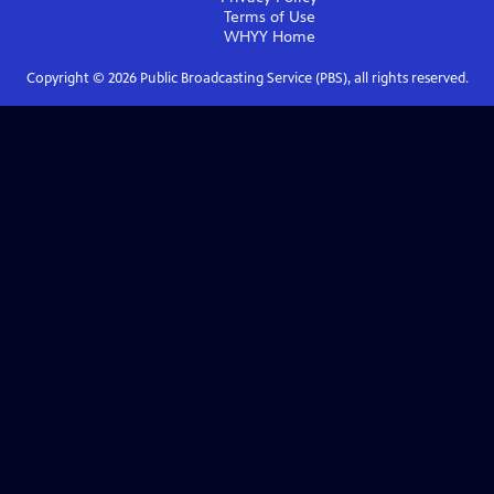
Terms of Use
WHYY
Home
Copyright ©
2026
Public Broadcasting Service (PBS), all rights reserved.