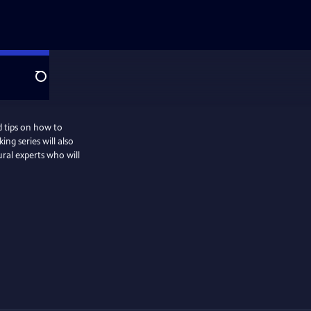
Search
d tips on how to
ng series will also
ural experts who will