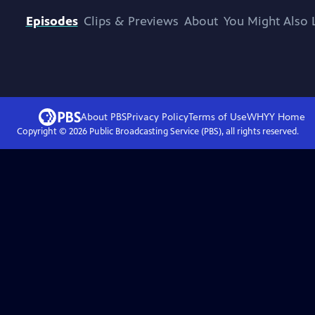
Episodes
Clips & Previews
About
You Might Also 
About PBS
Privacy Policy
Terms of Use
WHYY
Home
Copyright ©
2026
Public Broadcasting Service (PBS), all rights reserved.