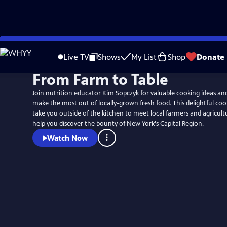
Skip
to
Live TV
Shows
My List
Shop
Donate
Main
From Farm to Table
Content
Join nutrition educator Kim Sopczyk for valuable cooking ideas an
make the most out of locally-grown fresh food. This delightful cooki
take you outside of the kitchen to meet local farmers and agricult
help you discover the bounty of New York's Capital Region.
Watch Now