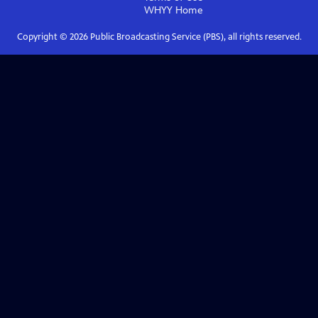
WHYY
Home
Copyright ©
2026
Public Broadcasting Service (PBS), all rights reserved.