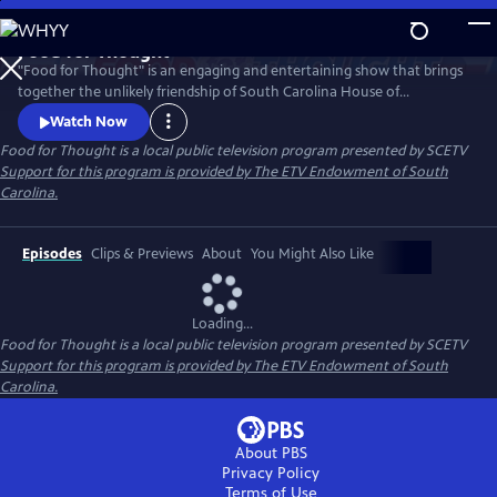
Skip
to
Food for Thought
Main
Watch
Preview
"Food for Thought" is an engaging and entertaining show that brings
Content
together the unlikely friendship of South Carolina House of
Representatives members JA Moore and Chairman Jeff Bradley, who
Watch Now
have forged a bond across party lines. Their relationship thrives on a
Food for Thought
is a local public television program presented by
SCETV
shared passion for food, politics and all things South Carolina.
Support for this program is provided by The ETV Endowment of South
Carolina.
Episodes
Clips & Previews
About
You Might Also Like
Loading...
Food for Thought
is a local public television program presented by
SCETV
Support for this program is provided by The ETV Endowment of South
Carolina.
About PBS
Privacy Policy
Terms of Use