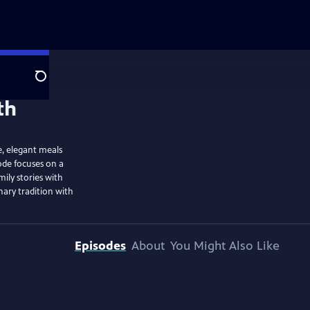
Search
e, elegant meals
sode focuses on a
ily stories with
nary tradition with
Episodes
About
You Might Also Like