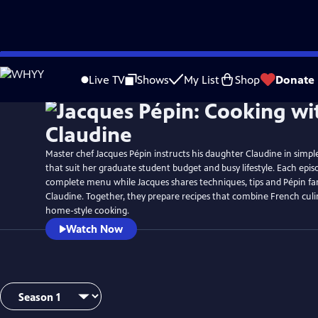
Skip
to
Live TV
Shows
My List
Shop
Donate
Main
Content
Master chef Jacques Pépin instructs his daughter Claudine in simpl
that suit her graduate student budget and busy lifestyle. Each epi
complete menu while Jacques shares techniques, tips and Pépin fam
Claudine. Together, they prepare recipes that combine French culi
home-style cooking.
Watch Now