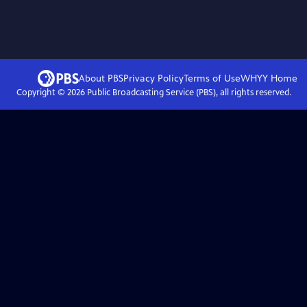
About PBS
Privacy Policy
Terms of Use
WHYY
Home
Copyright ©
2026
Public Broadcasting Service (PBS), all rights reserved.