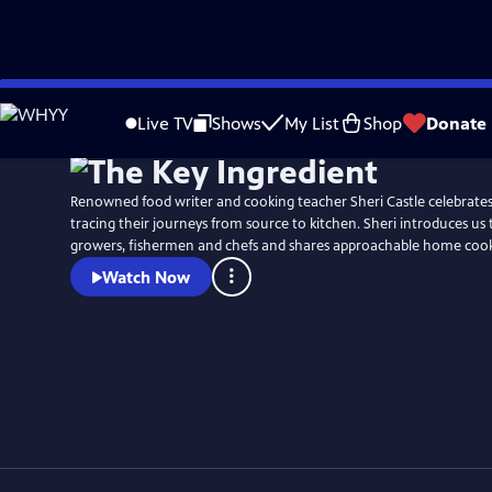
Skip
Watch
Preview
to
Live TV
Shows
My List
Shop
Donate
Main
Content
Renowned food writer and cooking teacher Sheri Castle celebrates 
tracing their journeys from source to kitchen. Sheri introduces us 
growers, fishermen and chefs and shares approachable home cooki
Watch Now