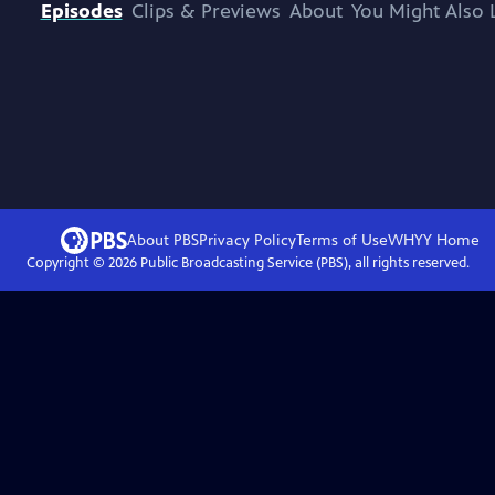
Episodes
Clips & Previews
About
You Might Also 
About PBS
Privacy Policy
Terms of Use
WHYY
Home
Copyright ©
2026
Public Broadcasting Service (PBS), all rights reserved.