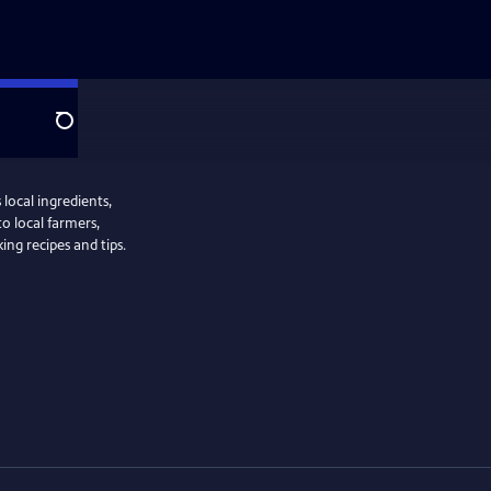
Search
local ingredients,
to local farmers,
ng recipes and tips.