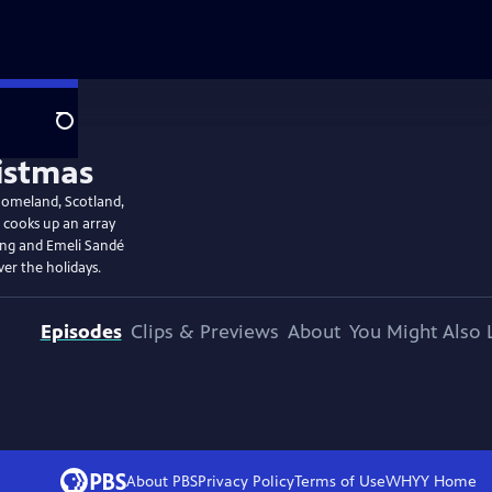
Search
homeland, Scotland,
e cooks up an array
ling and Emeli Sandé
er the holidays.
Episodes
Clips & Previews
About
You Might Also 
About PBS
Privacy Policy
Terms of Use
WHYY
Home