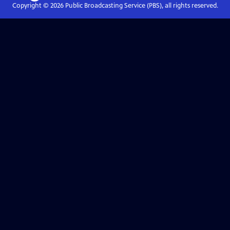
Copyright ©
2026
Public Broadcasting Service (PBS), all rights reserved.