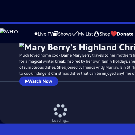
Skip
Watch
Preview
to
Live TV
Shows
My List
Shop
Donate
Main
Content
Much loved home cook Dame Mary Berry travels to her mother’s 
for a magical winter break. Inspired by her own family holidays, sh
of sumptuous dishes. She’s joined by friends Andy Murray, Iain Stir
to cook indulgent Christmas dishes that can be enjoyed anytime ov
Watch Now
Loading...