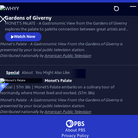
Skip
to
Main
MONET'S PALATE - A Gastronomic View from the Gardens of Giverny
Content
explores the palate to palette connection between great artists and
great chefs as seen through the magical world of Claude Monet. The
Watch Now
film was filmed entirely on location
Monet's Palate - A Gastronomic View From the Gardens of Giverny
is
presented by your local public television station.
Distributed nationally by
American Public Television
Special
About
You Might Also Like
Monet's Palate
Special | 57m 38s | Monet’s Palate embarks on a culinary tour of
Normandy, where Monet lived and worked. (57m 38s)
Monet's Palate - A Gastronomic View From the Gardens of Giverny
is
presented by your local public television station.
Distributed nationally by
American Public Television
About PBS
Privacy Policy