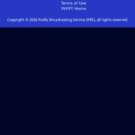
Terms of Use
WHYY
Home
Copyright ©
2026
Public Broadcasting Service (PBS), all rights reserved.