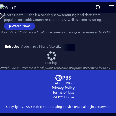
Skip
to
Main
North Coast Cuisine is a cooking show featuring local chefs from
Content
popular Humboldt County restaurants. As well as demonstrating
delicious dishes, the chefs also talk about the local providers they get
Watch Now
their ingredients from. North Coast Cuisine takes you to a farm, a
North Coast Cuisine
is a local public television program presented by
KEET
winery, a cheese-maker, and a bakery. North Coast Cuisine shows off
the bounty of Humboldt County.
Episodes
About
You Might Also Like
Loading...
North Coast Cuisine
is a local public television program presented by
KEET
About PBS
Privacy Policy
Terms of Use
WHYY
Home
Copyright ©
2026
Public Broadcasting Service (PBS), all rights reserved.