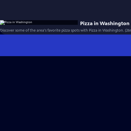
Pizza in Washington
Discover some of the area's favorite pizza spots with Pizza in Washington. (26