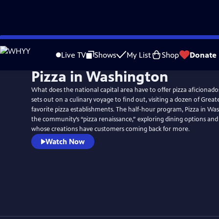
Skip
to
Live TV
Shows
My List
Shop
Donate
Main
Pizza in Washington
Content
What does the national capital area have to offer pizza aficionad
sets out on a culinary voyage to find out, visiting a dozen of Grea
favorite pizza establishments. The half-hour program, Pizza in Was
the community’s “pizza renaissance,” exploring dining options and
whose creations have customers coming back for more.
Watch Now