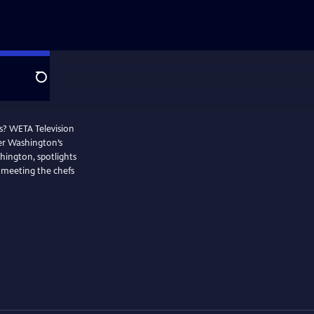
Search
os? WETA Television
ter Washington’s
hington, spotlights
 meeting the chefs