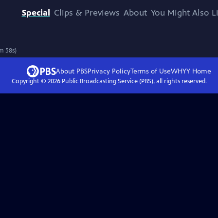
Special
Clips & Previews
About
You Might Also L
m 58s)
About PBS
Privacy Policy
Terms of Use
WHYY
Home
Copyright ©
2026
Public Broadcasting Service (PBS), all rights reserved.