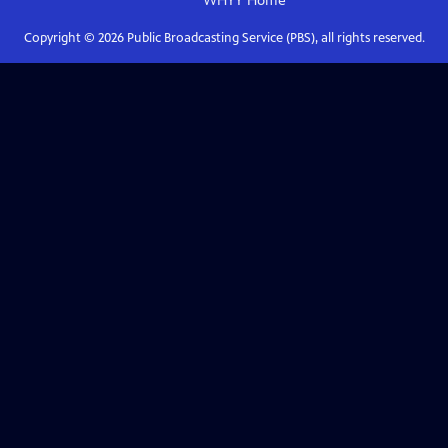
WHYY
Home
Copyright ©
2026
Public Broadcasting Service (PBS), all rights reserved.