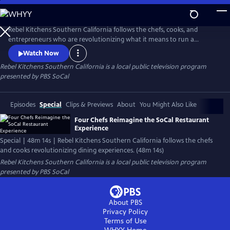
Skip
to
Main
Rebel Kitchens Southern California follows the chefs, cooks, and
Content
entrepreneurs who are revolutionizing what it means to run a
restaurant. They’re innovators experimenting with new dining
Watch Now
experiences from food pop-ups to backyard dining halls. Against the
Rebel Kitchens Southern California
is a local public television program
odds, these SoCal cooks are fusing flavors in unexpected ways.
presented by
PBS SoCal
Episodes
Special
Clips & Previews
About
You Might Also Like
Four Chefs Reimagine the SoCal Restaurant
Experience
Special | 48m 14s | Rebel Kitchens Southern California follows the chefs
and cooks revolutionizing dining experiences. (48m 14s)
Rebel Kitchens Southern California
is a local public television program
presented by
PBS SoCal
About PBS
Privacy Policy
Terms of Use