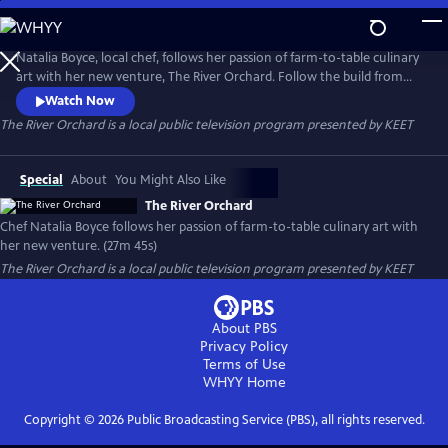
Skip
to
Main
Natalia Boyce, local chef, follows her passion of farm-to-table culinary
Content
art with her new venture, The River Orchard. Follow the build from
start to finish as she and her team gather local resources to make it a
Watch Now
reality. Located on California's Eel River, you will also learn about Luna
The River Orchard
is a local public television program presented by
KEET
Farm's technique of dry farming.
Special
About
You Might Also Like
The River Orchard
Chef Natalia Boyce follows her passion of farm-to-table culinary art with
her new venture. (27m 45s)
The River Orchard
is a local public television program presented by
KEET
About PBS
Privacy Policy
Terms of Use
WHYY
Home
Copyright ©
2026
Public Broadcasting Service (PBS), all rights reserved.