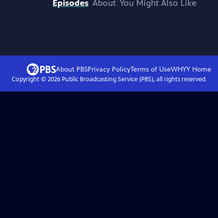
Episodes
About
You Might Also Like
About PBS
Privacy Policy
Terms of Use
WHYY
Home
Copyright ©
2026
Public Broadcasting Service (PBS), all rights reserved.