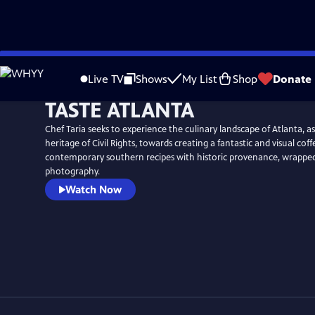
Skip
to
Live TV
Shows
My List
Shop
Donate
Main
TASTE ATLANTA
Content
Chef Taria seeks to experience the culinary landscape of Atlanta, as 
heritage of Civil Rights, towards creating a fantastic and visual cof
contemporary southern recipes with historic provenance, wrapped in
photography.
Watch Now