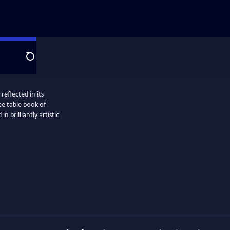
Search
reflected in its
fee table book of
 brilliantly artistic