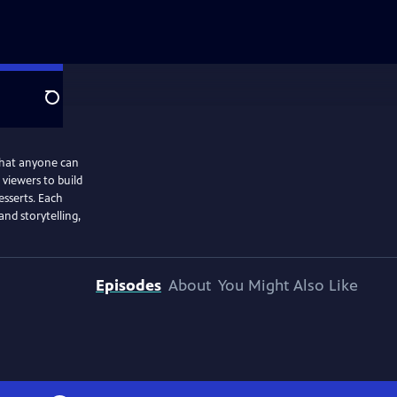
Search
 that anyone can
 viewers to build
esserts. Each
nd storytelling,
Episodes
About
You Might Also Like