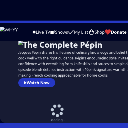
Skip
to
Live TV
Shows
My List
Shop
Donate
Main
Content
Jacques Pépin shares his lifetime of culinary knowledge and belief
cook well with the right guidance. Pépin’s encouraging style invites
confidence with everything from knife skills and sauces to simple d
episode blends detailed instruction with Pépin’s signature warmth a
making French cooking approachable for home cooks.
Watch Now
Loading...