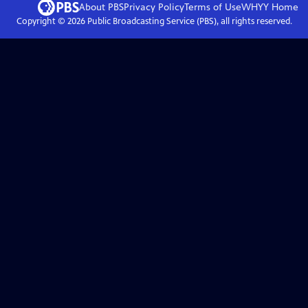
About PBS
Privacy Policy
Terms of Use
WHYY
Home
Copyright ©
2026
Public Broadcasting Service (PBS), all rights reserved.