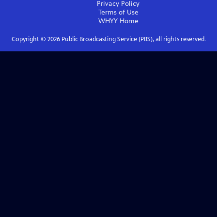
Privacy Policy
Terms of Use
WHYY
Home
Copyright ©
2026
Public Broadcasting Service (PBS), all rights reserved.