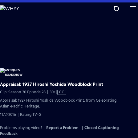
Skip
to
Main
Content
Appraisal: 1927 Hiroshi Yoshida Woodblock Print
Video
Clip: Season 20 Episode 28 | 30s
|
CC
has
Appraisal: 1927 Hiroshi Yoshida Woodblock Print, from Celebrating
Closed
Asian-Pacific Heritage.
Captions
11/7/2016 | Rating TV-G
Problems playing video?
Report a Problem
|
Closed Captioning
Feedback