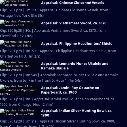
Appraisal: Chinese Cloisonné Vessels
Clip: S20 Ep28 | 3m 31s | Appraisal: Chinese Cloisonné Vessels, from
Vintage New York. (3m 31s)
Appraisal: Vietnamese Sword, ca. 1870
Clip: S20 Ep28 | 30s | Appraisal: Vietnamese Sword, ca. 1870, from
Cleveland Hr 2. (30s)
Appraisal: Philippine Headhunters' Shield
Clip: S20 Ep28 | 1m 27s | Appraisal: Philippine Headhunters' Shield, from
Charleston Hr 3. (1m 27s)
Appraisal: Leonardo Nunes Ukulele and
Kamaka Ukulele
Clip: S20 Ep28 | 1m 54s | Appraisal: Leonardo Nunes Ukulele and Kamaka
Ukulele, from Junk in the Trunk 5, Hour 1. (1m 54s)
Appraisal: Jamini Roy Gouache on
Paperboard, ca. 1960
Clip: S20 Ep28 | 1m | Appraisal: Jamini Roy Gouache on Paperboard, ca.
1960, from Chicago, Hour 2. (1m)
Appraisal: Indian Silver Hunting Bowl, ca.
1900
Clip: S20 Ep28 | 3m 21s | Appraisal: Indian Silver Hunting Bowl, ca. 1900,
from Charleston, Hour 1. (3m 21s)