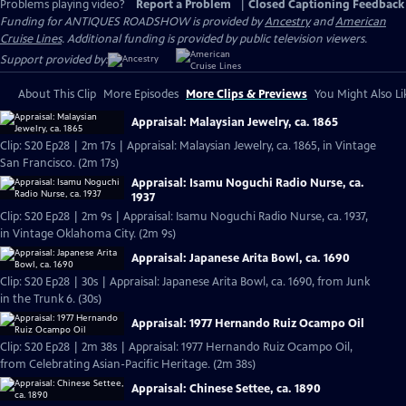
Problems playing video?
Report a Problem
|
Closed Captioning Feedback
Funding for ANTIQUES ROADSHOW is provided by
Ancestry
and
American
Cruise Lines
. Additional funding is provided by public television viewers.
Support provided by:
About This Clip
More Episodes
More Clips & Previews
You Might Also Li
Appraisal: Malaysian Jewelry, ca. 1865
Clip: S20 Ep28 | 2m 17s | Appraisal: Malaysian Jewelry, ca. 1865, in Vintage
San Francisco. (2m 17s)
Appraisal: Isamu Noguchi Radio Nurse, ca.
1937
Clip: S20 Ep28 | 2m 9s | Appraisal: Isamu Noguchi Radio Nurse, ca. 1937,
in Vintage Oklahoma City. (2m 9s)
Appraisal: Japanese Arita Bowl, ca. 1690
Clip: S20 Ep28 | 30s | Appraisal: Japanese Arita Bowl, ca. 1690, from Junk
in the Trunk 6. (30s)
Appraisal: 1977 Hernando Ruiz Ocampo Oil
Clip: S20 Ep28 | 2m 38s | Appraisal: 1977 Hernando Ruiz Ocampo Oil,
from Celebrating Asian-Pacific Heritage. (2m 38s)
Appraisal: Chinese Settee, ca. 1890