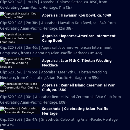
Clip: S20 Ep28 | 1m 12s | Appraisal: Chinese Settee, ca. 1890, from
Celebrating Asian-Pacific Heritage. (1m 12s)
Appraisal: Hawaiian Kou Bowl, ca. 1840
Clip: S20 Ep28 | 2m 38s | Appraisal: Hawaiian Kou Bowl, ca. 1840, from
Celebrating Asian-Pacific Heritage. (2m 38s)
Appraisal: Japanese-American Internment
Camp Book
Clip: S20 Ep28 | 2m 46s | Appraisal: Japanese-American Internment
Camp Book, from Celebrating Asian-Pacific Heritage (2m 46s)
Appraisal: Late 19th C. Tibetan Wedding
Necklace
Clip: S20 Ep28 | 1m 55s | Appraisal: Late 19th C. Tibetan Wedding
Necklace, from Celebrating Asian-Pacific Heritage. (1m 55s)
Appraisal: Rennell Island Ceremonial War
Club, ca. 1880
Clip: S20 Ep28 | 30s | Appraisal: Rennell Island Ceremonial War Club from
Celebrating Asian-Pacific Heritage. (30s)
Snapshots | Celebrating Asian-Pacific
Heritage
Clip: S20 Ep28 | 2m 47s | Snapshots: Celebrating Asian-Pacific Heritage
(2m 47s)