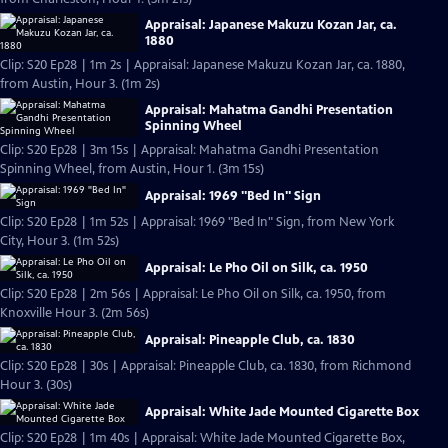
Appraisal: Japanese Makuzu Kozan Jar, ca.
1880
Clip: S20 Ep28 | 1m 2s | Appraisal: Japanese Makuzu Kozan Jar, ca. 1880,
from Austin, Hour 3. (1m 2s)
Appraisal: Mahatma Gandhi Presentation
Spinning Wheel
Clip: S20 Ep28 | 3m 15s | Appraisal: Mahatma Gandhi Presentation
Spinning Wheel, from Austin, Hour 1. (3m 15s)
Appraisal: 1969 "Bed In" Sign
Clip: S20 Ep28 | 1m 52s | Appraisal: 1969 "Bed In" Sign, from New York
City, Hour 3. (1m 52s)
Appraisal: Le Pho Oil on Silk, ca. 1950
Clip: S20 Ep28 | 2m 56s | Appraisal: Le Pho Oil on Silk, ca. 1950, from
Knoxville Hour 3. (2m 56s)
Appraisal: Pineapple Club, ca. 1830
Clip: S20 Ep28 | 30s | Appraisal: Pineapple Club, ca. 1830, from Richmond
Hour 3. (30s)
Appraisal: White Jade Mounted Cigarette Box
Clip: S20 Ep28 | 1m 40s | Appraisal: White Jade Mounted Cigarette Box,