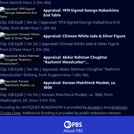
from Detroit Hour 2. (1m 40s)
Appraisal: 1974 Signed George Nakashima
End Table
Clip: S20 Ep28 | 3m 6s | Appraisal: 1974 Signed George Nakashima End
Table, from Boise Hour 1. (3m 6s)
Appraisal: Chinese White Jade & Silver Figure
Clip: S20 Ep28 | 1m 22s | Appraisal: Chinese White Jade & Silver Figure
from El Paso Hour 1. (1m 22s)
Appraisal: Abdur Rahman Chughtai
"Rashmiri Woodcutter"...
Clip: S20 Ep28 | 3m 10s | Appraisal: Abdur Rahman Chughtai "Rashmiri
Woodcutter" Etching, from Eugene Hour 1 (3m 10s)
Appraisal: Korean Matchlock Musket, ca.
1800
Clip: S20 Ep28 | 1m 51s | Korean Matchlock Musket, ca. 1800, from
Washington, DC Hour 3 (1m 51s)
Funding for ANTIQUES ROADSHOW is provided by
Ancestry
and
American
Cruise Lines
. Additional funding is provided by public television viewers.
About PBS