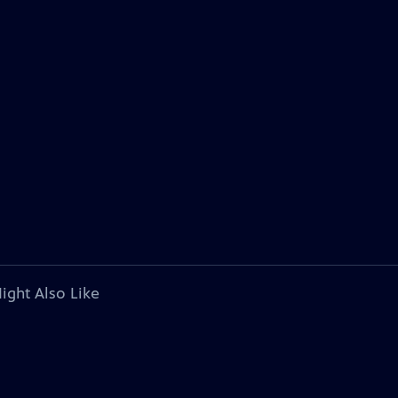
ight Also Like