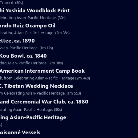
Trunk 6. (30s)
shi Yoshida Woodblock Print
lebrating Asian-Pacific Heritage. (30s)
nando Ruiz Ocampo Oil
brating Asian-Pacific Heritage. (2m 38s)
ttee, ca. 1890
Asian-Pacific Heritage. (1m 12s)
Kou Bowl, ca. 1840
ing Asian-Pacific Heritage. (2m 38s)
e-American Internment Camp Book
, from Celebrating Asian-Pacific Heritage (2m 46s)
 C. Tibetan Wedding Necklace
om Celebrating Asian-Pacific Heritage. (1m 55s)
sland Ceremonial War Club, ca. 1880
rating Asian-Pacific Heritage. (30s)
ing Asian-Pacific Heritage
s)
loisonné Vessels