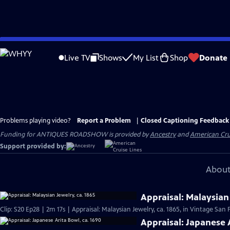
Skip
to
Live TV
Shows
My List
Shop
Donate
Main
Content
Problems playing video?
Report a Problem
|
Closed Captioning Feedback
Funding for ANTIQUES ROADSHOW is provided by
Ancestry
and
American Cru
Support provided by:
About
Appraisal: Malaysian 
Clip: S20 Ep28 | 2m 17s | Appraisal: Malaysian Jewelry, ca. 1865, in Vintage San 
Appraisal: Japanese 