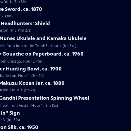
ew York. (3m 31s)
e Sword, ca. 1870
2. (30s)
e Headhunters' Shield
eston Hr 3. (1m 27s)
 Nunes Ukulele and Kamaka Ukulele
e, from Junk in the Trunk 5, Hour 1. (1m 54s)
y Gouache on Paperboard, ca. 1960
from Chicago, Hour 2. (1m)
ver Hunting Bowl, ca. 1900
Charleston, Hour 1. (3m 21s)
Makuzu Kozan Jar, ca. 1880
ustin, Hour 3. (1m 2s)
Gandhi Presentation Spinning Wheel
eel, from Austin, Hour 1. (3m 15s)
 In" Sign
r 3. (1m 52s)
on Silk, ca. 1950