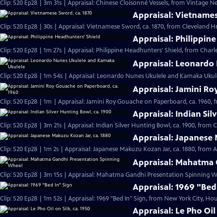
Clip: S20 Ep28 | 3m 31s | Appraisal: Chinese Cloisonné Vessels, from Vintage N
Appraisal: Vietnames
Clip: S20 Ep28 | 30s | Appraisal: Vietnamese Sword, ca. 1870, from Cleveland Hr 
Appraisal: Philippin
Clip: S20 Ep28 | 1m 27s | Appraisal: Philippine Headhunters' Shield, from Charl
Appraisal: Leonardo
Clip: S20 Ep28 | 1m 54s | Appraisal: Leonardo Nunes Ukulele and Kamaka Ukulel
Appraisal: Jamini Ro
Clip: S20 Ep28 | 1m | Appraisal: Jamini Roy Gouache on Paperboard, ca. 1960, 
Appraisal: Indian Sil
Clip: S20 Ep28 | 3m 21s | Appraisal: Indian Silver Hunting Bowl, ca. 1900, from 
Appraisal: Japanese 
Clip: S20 Ep28 | 1m 2s | Appraisal: Japanese Makuzu Kozan Jar, ca. 1880, from A
Appraisal: Mahatma 
Clip: S20 Ep28 | 3m 15s | Appraisal: Mahatma Gandhi Presentation Spinning Wh
Appraisal: 1969 "Bed
Clip: S20 Ep28 | 1m 52s | Appraisal: 1969 "Bed In" Sign, from New York City, Hou
Appraisal: Le Pho Oil 