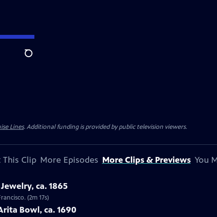
Search
ise Lines
. Additional funding is provided by public television viewers.
 This Clip
More Episodes
More Clips & Previews
You M
Jewelry, ca. 1865
Francisco. (2m 17s)
Arita Bowl, ca. 1690