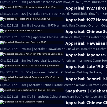
Clip: S20 Ep28 | 30s | Appraisal: Japanese Arita Bowl, ca. 1690, from Junk in the 
Appraisal: 1927 Hiro
Clip: S20 Ep28 | 30s | Appraisal: 1927 Hiroshi Yoshida Woodblock Print, from Ce
Appraisal: 1977 Her
Clip: S20 Ep28 | 2m 38s | Appraisal: 1977 Hernando Ruiz Ocampo Oil, from Cele
Appraisal: Chinese Se
Clip: S20 Ep28 | 1m 12s | Appraisal: Chinese Settee, ca. 1890, from Celebrating 
Appraisal: Hawaiian 
Clip: S20 Ep28 | 2m 38s | Appraisal: Hawaiian Kou Bowl, ca. 1840, from Celebrat
Appraisal: Japanes
Clip: S20 Ep28 | 2m 46s | Appraisal: Japanese-American Internment Camp Book
Appraisal: Late 19th
Clip: S20 Ep28 | 1m 55s | Appraisal: Late 19th C. Tibetan Wedding Necklace, fr
Appraisal: Rennell I
Clip: S20 Ep28 | 30s | Appraisal: Rennell Island Ceremonial War Club from Celeb
Snapshots | Celebrat
Clip: S20 Ep28 | 2m 47s | Snapshots: Celebrating Asian-Pacific Heritage (2m 47
Appraisal: Chinese C