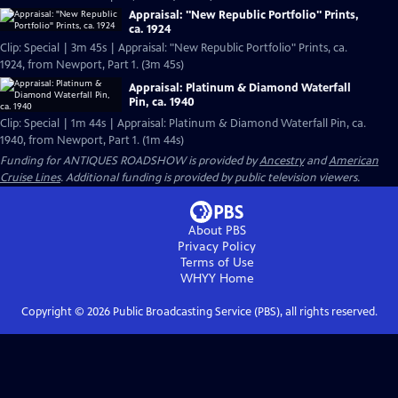
Appraisal: "New Republic Portfolio" Prints,
ca. 1924
Clip: Special | 3m 45s | Appraisal: "New Republic Portfolio" Prints, ca.
1924, from Newport, Part 1. (3m 45s)
Appraisal: Platinum & Diamond Waterfall
Pin, ca. 1940
Clip: Special | 1m 44s | Appraisal: Platinum & Diamond Waterfall Pin, ca.
1940, from Newport, Part 1. (1m 44s)
Funding for ANTIQUES ROADSHOW is provided by
Ancestry
and
American
Cruise Lines
. Additional funding is provided by public television viewers.
About PBS
Privacy Policy
Terms of Use
WHYY
Home
Copyright ©
2026
Public Broadcasting Service (PBS), all rights reserved.