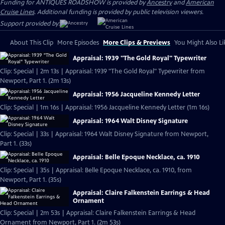
Funding for ANTIQUES ROADSHOW is provided by
Ancestry
and
American
Cruise Lines
. Additional funding is provided by public television viewers.
Support provided by:
About This Clip
More Episodes
More Clips & Previews
You Might Also Li
Appraisal: 1939 "The Gold Royal" Typewriter
Clip: Special | 2m 13s | Appraisal: 1939 "The Gold Royal" Typewriter from
Newport, Part 1. (2m 13s)
Appraisal: 1956 Jacqueline Kennedy Letter
Clip: Special | 1m 16s | Appraisal: 1956 Jacqueline Kennedy Letter (1m 16s)
Appraisal: 1964 Walt Disney Signature
Clip: Special | 33s | Appraisal: 1964 Walt Disney Signature from Newport,
Part 1. (33s)
Appraisal: Belle Epoque Necklace, ca. 1910
Clip: Special | 35s | Appraisal: Belle Epoque Necklace, ca. 1910, from
Newport, Part 1. (35s)
Appraisal: Claire Falkenstein Earrings & Head
Ornament
Clip: Special | 2m 53s | Appraisal: Claire Falkenstein Earrings & Head
Ornament from Newport, Part 1. (2m 53s)