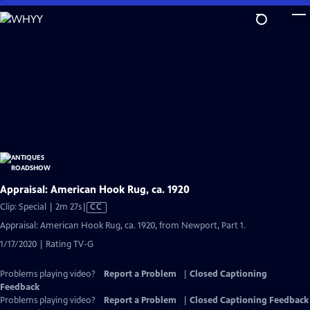
Skip
to
Main
Content
Appraisal: American Hook Rug, ca. 1920
Video
Clip: Special | 2m 27s
|
CC
has
Appraisal: American Hook Rug, ca. 1920, from Newport, Part 1.
Closed
1/17/2020 | Rating TV-G
Captions
Problems playing video?
Report a Problem
|
Closed Captioning
Feedback
Problems playing video?
Report a Problem
|
Closed Captioning Feedback