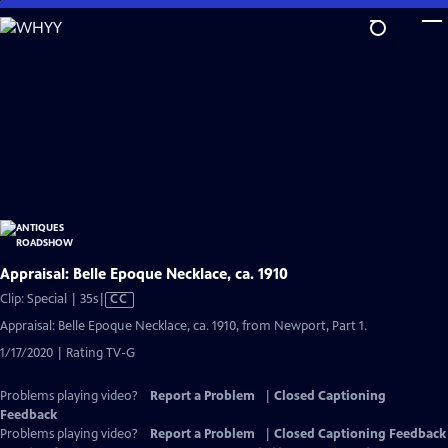
Skip
to
Main
Content
Appraisal: Belle Epoque Necklace, ca. 1910
Video
Clip: Special | 35s
|
CC
has
Appraisal: Belle Epoque Necklace, ca. 1910, from Newport, Part 1.
Closed
1/17/2020 | Rating TV-G
Captions
Problems playing video?
Report a Problem
|
Closed Captioning
Feedback
Problems playing video?
Report a Problem
|
Closed Captioning Feedback