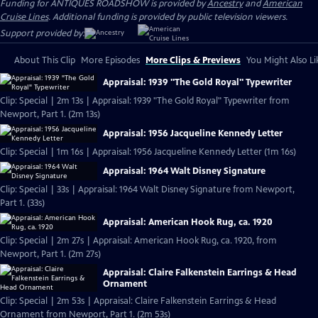
Funding for ANTIQUES ROADSHOW is provided by
Ancestry
and
American
Cruise Lines
. Additional funding is provided by public television viewers.
Support provided by:
About This Clip
More Episodes
More Clips & Previews
You Might Also Li
Appraisal: 1939 "The Gold Royal" Typewriter
Clip: Special | 2m 13s | Appraisal: 1939 "The Gold Royal" Typewriter from
Newport, Part 1. (2m 13s)
Appraisal: 1956 Jacqueline Kennedy Letter
Clip: Special | 1m 16s | Appraisal: 1956 Jacqueline Kennedy Letter (1m 16s)
Appraisal: 1964 Walt Disney Signature
Clip: Special | 33s | Appraisal: 1964 Walt Disney Signature from Newport,
Part 1. (33s)
Appraisal: American Hook Rug, ca. 1920
Clip: Special | 2m 27s | Appraisal: American Hook Rug, ca. 1920, from
Newport, Part 1. (2m 27s)
Appraisal: Claire Falkenstein Earrings & Head
Ornament
Clip: Special | 2m 53s | Appraisal: Claire Falkenstein Earrings & Head
Ornament from Newport, Part 1. (2m 53s)