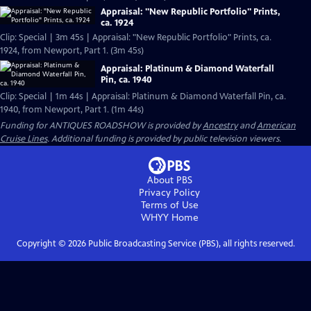
Appraisal: "New Republic Portfolio" Prints,
ca. 1924
Clip: Special | 3m 45s | Appraisal: "New Republic Portfolio" Prints, ca.
1924, from Newport, Part 1. (3m 45s)
Appraisal: Platinum & Diamond Waterfall
Pin, ca. 1940
Clip: Special | 1m 44s | Appraisal: Platinum & Diamond Waterfall Pin, ca.
1940, from Newport, Part 1. (1m 44s)
Funding for ANTIQUES ROADSHOW is provided by
Ancestry
and
American
Cruise Lines
. Additional funding is provided by public television viewers.
About PBS
Privacy Policy
Terms of Use
WHYY
Home
Copyright ©
2026
Public Broadcasting Service (PBS), all rights reserved.