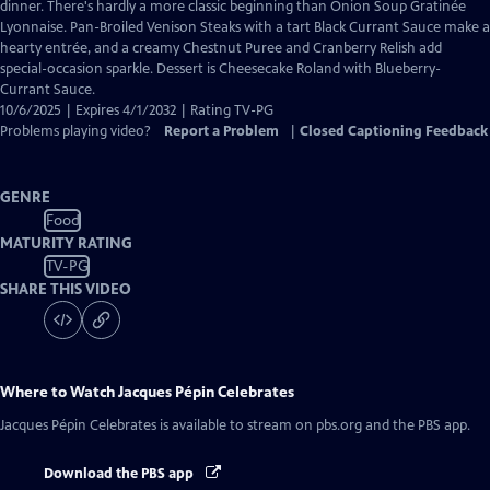
Closed
dinner. There's hardly a more classic beginning than Onion Soup Gratinée
Captions
Lyonnaise. Pan-Broiled Venison Steaks with a tart Black Currant Sauce make a
hearty entrée, and a creamy Chestnut Puree and Cranberry Relish add
special-occasion sparkle. Dessert is Cheesecake Roland with Blueberry-
Currant Sauce.
10/6/2025 | Expires 4/1/2032 | Rating TV-PG
Problems playing video?
Report a Problem
|
Closed Captioning Feedback
GENRE
Food
MATURITY RATING
TV-PG
SHARE THIS VIDEO
Where to Watch
Jacques Pépin Celebrates
Jacques Pépin Celebrates
is available to stream on pbs.org and the PBS app.
Download the PBS app