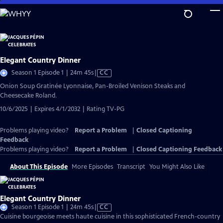
Skip
to
Main
Content
Elegant Country Dinner
Video
Season 1 Episode 1 | 24m 45s
|
CC
has
Onion Soup Gratinée Lyonnaise, Pan-Broiled Venison Steaks and
Closed
Cheesecake Roland.
Captions
10/6/2025 | Expires 4/1/2032 | Rating TV-PG
Problems playing video?
Report a Problem
|
Closed Captioning
Feedback
Problems playing video?
Report a Problem
|
Closed Captioning Feedback
About This Episode
More Episodes
Transcript
You Might Also Like
Elegant Country Dinner
Video
Season 1 Episode 1 | 24m 45s
|
CC
has
Cuisine bourgeoise meets haute cuisine in this sophisticated French-country