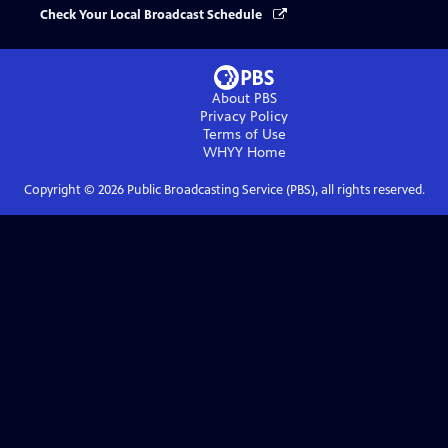
Check Your Local Broadcast Schedule
About PBS
Privacy Policy
Terms of Use
WHYY
Home
Copyright ©
2026
Public Broadcasting Service (PBS), all rights reserved.