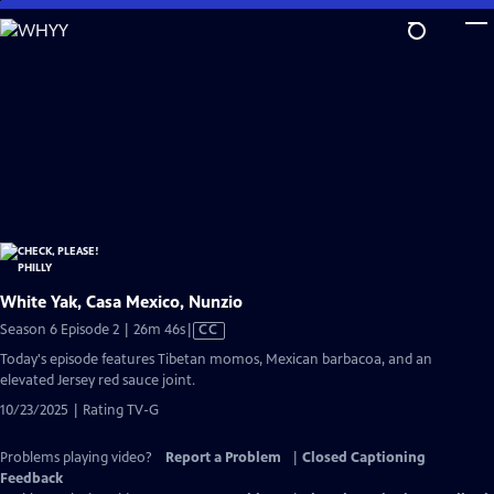
Skip
to
Main
Content
White Yak, Casa Mexico, Nunzio
Video
Season 6 Episode 2 | 26m 46s
|
CC
has
Today's episode features Tibetan momos, Mexican barbacoa, and an
Closed
elevated Jersey red sauce joint.
Captions
10/23/2025 | Rating TV-G
Problems playing video?
Report a Problem
|
Closed Captioning
Feedback