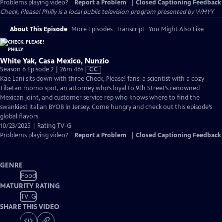
Problems playing video?
Report a Problem
|
Closed Captioning Feedback
Check, Please! Philly
is a local public television program presented by
WHYY
About This Episode
More Episodes
Transcript
You Might Also Like
White Yak, Casa Mexico, Nunzio
Video
Season 6 Episode 2 | 26m 46s
|
CC
has
Kae Lani sits down with three Check, Please! fans: a scientist with a cozy
Closed
Tibetan momo spot, an attorney who’s loyal to 9th Street’s renowned
Captions
Mexican joint, and customer service rep who knows where to find the
swankiest Italian BYOB in Jersey. Come hungry and check out this episode’s
global flavors.
10/23/2025 | Rating TV-G
Problems playing video?
Report a Problem
|
Closed Captioning Feedback
GENRE
Food
MATURITY RATING
TV-G
SHARE THIS VIDEO