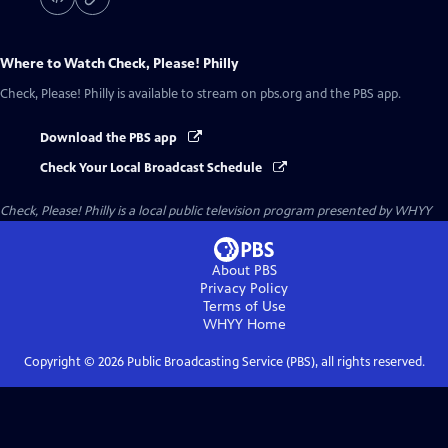
Where to Watch
Check, Please! Philly
Check, Please! Philly
is available to stream on pbs.org and the PBS app.
Download the PBS app
Check Your Local Broadcast Schedule
Check, Please! Philly
is a local public television program presented by
WHYY
About PBS
Privacy Policy
Terms of Use
WHYY
Home
Copyright ©
2026
Public Broadcasting Service (PBS), all rights reserved.