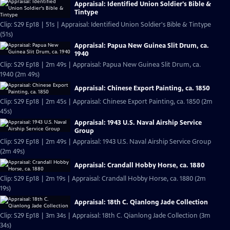
Appraisal: Identified Union Soldier's Bible &
Tintype
Clip: S29 Ep18 | 51s | Appraisal: Identified Union Soldier's Bible & Tintype
(51s)
Appraisal: Papua New Guinea Slit Drum, ca.
1940
Clip: S29 Ep18 | 2m 49s | Appraisal: Papua New Guinea Slit Drum, ca.
1940 (2m 49s)
Appraisal: Chinese Export Painting, ca. 1850
Clip: S29 Ep18 | 2m 45s | Appraisal: Chinese Export Painting, ca. 1850 (2m
45s)
Appraisal: 1943 U.S. Naval Airship Service
Group
Clip: S29 Ep18 | 2m 49s | Appraisal: 1943 U.S. Naval Airship Service Group
(2m 49s)
Appraisal: Crandall Hobby Horse, ca. 1880
Clip: S29 Ep18 | 2m 19s | Appraisal: Crandall Hobby Horse, ca. 1880 (2m
19s)
Appraisal: 18th C. Qianlong Jade Collection
Clip: S29 Ep18 | 3m 34s | Appraisal: 18th C. Qianlong Jade Collection (3m
34s)