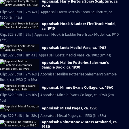
Appraisal: Harry Bertoia Spray Sculpture, ca.
1960
Clip: S29 Ep18 | 2m 42s | Appraisal: Harry Bertoia Spray Sculpture, ca.
1960 (2m 42s)
Appraisal: Hook & Ladder Fire Truck Model,
ca. 1910
Clip: S29 Ep18 | 29s | Appraisal: Hook & Ladder Fire Truck Model, ca. 1910
(29s)
Appraisal: Loetz Medici Vase, ca. 1902
Clip: S29 Ep18 | 1m 4s | Appraisal: Loetz Medici Vase, ca. 1902 (1m 4s)
Appraisal: Malibu Potteries Salesman's
Sample Book, ca. 1930
Clip: S29 Ep18 | 2m 16s | Appraisal: Malibu Potteries Salesman's Sample
Book, ca. 1930 (2m 16s)
Appraisal: Minnie Evans Collage, ca. 1960
Clip: S29 Ep18 | 2m 10s | Appraisal: Minnie Evans Collage, ca. 1960 (2m
10s)
Appraisal: Missal Pages, ca. 1550
Clip: S29 Ep18 | 1m 38s | Appraisal: Missal Pages, ca. 1550 (1m 38s)
Appraisal: Rhinestone & Brass Armband, ca.
1980