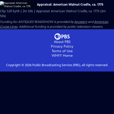
Appraisal: American Walnut Cradle, ca. 1775
Clip: S29 Ep18 | 2m 50s | Appraisal: American Walnut Cradle, ca. 1775 (2m
50s)
Funding for ANTIQUES ROADSHOW is provided by
Ancestry
and
American
Cruise Lines
. Additional funding is provided by public television viewers.
About PBS
Privacy Policy
Terms of Use
WHYY
Home
Copyright ©
2026
Public Broadcasting Service (PBS), all rights reserved.