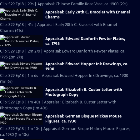
Clip: S29 Ep18 | 29s | Appraisal: Chinese Famille Rose Vase, ca. 1900 (29s)
Appraisal: Early 20th C. Bracelet with Enamel
Charms
Clip: S29 Ep18 | 41s | Appraisal: Early 20th C. Bracelet with Enamel
Charms (41s)
Appraisal: Edward Danforth Pewter Plates,
ca. 1795
Clip: S29 Ep18 | 2m 27s | Appraisal: Edward Danforth Pewter Plates, ca.
1795 (2m 27s)
Appraisal: Edward Hopper Ink Drawings, ca.
1900
Clip: S29 Ep18 | 1m 6s | Appraisal: Edward Hopper Ink Drawings, ca. 1900
(1m 6s)
Appraisal: Elizabeth B. Custer Letter with
Photograph Copy
Clip: S29 Ep18 | 1m 40s | Appraisal: Elizabeth B. Custer Letter with
Photograph Copy (1m 40s)
Appraisal: German Bisque Mickey Mouse
Figures, ca. 1930
Clip: S29 Ep18 | 1m 10s | Appraisal: German Bisque Mickey Mouse Figures,
ca. 1930 (1m 10s)