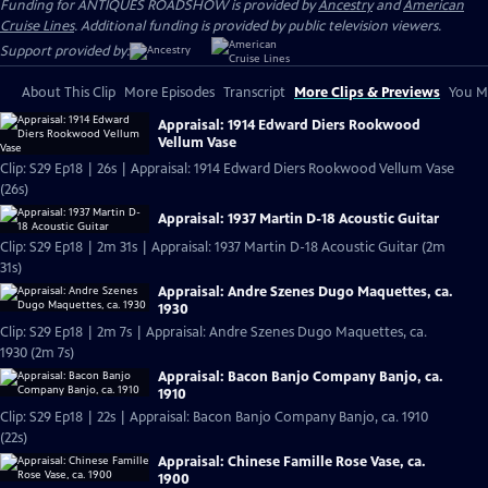
Funding for ANTIQUES ROADSHOW is provided by
Ancestry
and
American
Cruise Lines
. Additional funding is provided by public television viewers.
Support provided by:
About This Clip
More Episodes
Transcript
More Clips & Previews
You Mi
Appraisal: 1914 Edward Diers Rookwood
Vellum Vase
Clip: S29 Ep18 | 26s | Appraisal: 1914 Edward Diers Rookwood Vellum Vase
(26s)
Appraisal: 1937 Martin D-18 Acoustic Guitar
Clip: S29 Ep18 | 2m 31s | Appraisal: 1937 Martin D-18 Acoustic Guitar (2m
31s)
Appraisal: Andre Szenes Dugo Maquettes, ca.
1930
Clip: S29 Ep18 | 2m 7s | Appraisal: Andre Szenes Dugo Maquettes, ca.
1930 (2m 7s)
Appraisal: Bacon Banjo Company Banjo, ca.
1910
Clip: S29 Ep18 | 22s | Appraisal: Bacon Banjo Company Banjo, ca. 1910
(22s)
Appraisal: Chinese Famille Rose Vase, ca.
1900