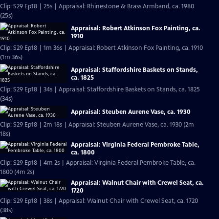
Clip: S29 Ep18 | 25s | Appraisal: Rhinestone & Brass Armband, ca. 1980
(25s)
Appraisal: Robert Atkinson Fox Painting, ca.
1910
Clip: S29 Ep18 | 1m 36s | Appraisal: Robert Atkinson Fox Painting, ca. 1910
(1m 36s)
Appraisal: Staffordshire Baskets on Stands,
ca. 1825
Clip: S29 Ep18 | 34s | Appraisal: Staffordshire Baskets on Stands, ca. 1825
(34s)
Appraisal: Steuben Aurene Vase, ca. 1930
Clip: S29 Ep18 | 2m 18s | Appraisal: Steuben Aurene Vase, ca. 1930 (2m
18s)
Appraisal: Virginia Federal Pembroke Table,
ca. 1800
Clip: S29 Ep18 | 4m 2s | Appraisal: Virginia Federal Pembroke Table, ca.
1800 (4m 2s)
Appraisal: Walnut Chair with Crewel Seat, ca.
1720
Clip: S29 Ep18 | 38s | Appraisal: Walnut Chair with Crewel Seat, ca. 1720
(38s)