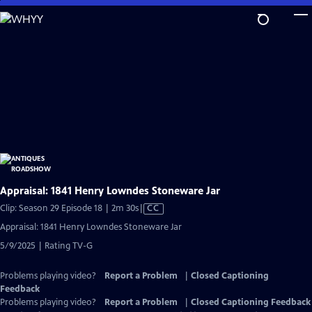
Skip
to
Main
Content
Appraisal: 1841 Henry Lowndes Stoneware Jar
Video
Clip: Season 29 Episode 18 | 2m 30s
|
CC
has
Appraisal: 1841 Henry Lowndes Stoneware Jar
Closed
5/9/2025 | Rating TV-G
Captions
Problems playing video?
Report a Problem
|
Closed Captioning
Feedback
Problems playing video?
Report a Problem
|
Closed Captioning Feedback