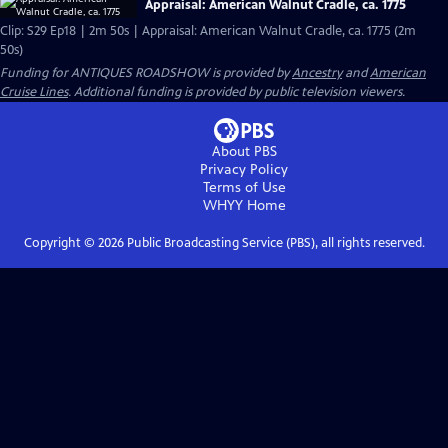
Appraisal: American Walnut Cradle, ca. 1775
Clip: S29 Ep18 | 2m 50s | Appraisal: American Walnut Cradle, ca. 1775 (2m
50s)
Funding for ANTIQUES ROADSHOW is provided by
Ancestry
and
American
Cruise Lines
. Additional funding is provided by public television viewers.
About PBS
Privacy Policy
Terms of Use
WHYY
Home
Copyright ©
2026
Public Broadcasting Service (PBS), all rights reserved.