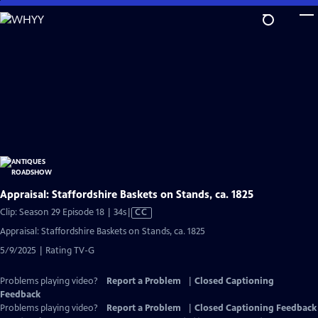
Skip
to
Main
Content
Appraisal: Staffordshire Baskets on Stands, ca. 1825
Video
Clip: Season 29 Episode 18 | 34s
|
CC
has
Appraisal: Staffordshire Baskets on Stands, ca. 1825
Closed
5/9/2025 | Rating TV-G
Captions
Problems playing video?
Report a Problem
|
Closed Captioning
Feedback
Problems playing video?
Report a Problem
|
Closed Captioning Feedback