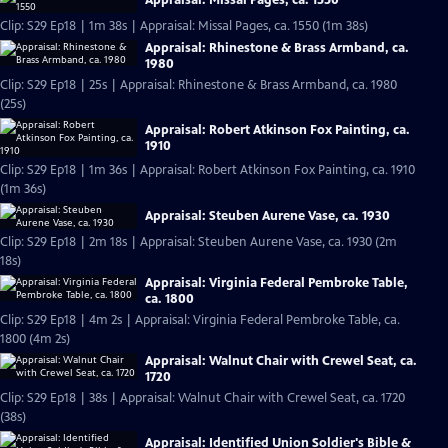
Appraisal: Missal Pages, ca. 1550
Clip: S29 Ep18 | 1m 38s | Appraisal: Missal Pages, ca. 1550 (1m 38s)
Appraisal: Rhinestone & Brass Armband, ca.
1980
Clip: S29 Ep18 | 25s | Appraisal: Rhinestone & Brass Armband, ca. 1980
(25s)
Appraisal: Robert Atkinson Fox Painting, ca.
1910
Clip: S29 Ep18 | 1m 36s | Appraisal: Robert Atkinson Fox Painting, ca. 1910
(1m 36s)
Appraisal: Steuben Aurene Vase, ca. 1930
Clip: S29 Ep18 | 2m 18s | Appraisal: Steuben Aurene Vase, ca. 1930 (2m
18s)
Appraisal: Virginia Federal Pembroke Table,
ca. 1800
Clip: S29 Ep18 | 4m 2s | Appraisal: Virginia Federal Pembroke Table, ca.
1800 (4m 2s)
Appraisal: Walnut Chair with Crewel Seat, ca.
1720
Clip: S29 Ep18 | 38s | Appraisal: Walnut Chair with Crewel Seat, ca. 1720
(38s)
Appraisal: Identified Union Soldier's Bible &