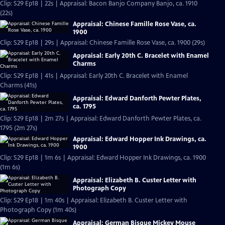
Clip: S29 Ep18 | 22s | Appraisal: Bacon Banjo Company Banjo, ca. 1910
(22s)
Appraisal: Chinese Famille Rose Vase, ca.
1900
Clip: S29 Ep18 | 29s | Appraisal: Chinese Famille Rose Vase, ca. 1900 (29s)
Appraisal: Early 20th C. Bracelet with Enamel
Charms
Clip: S29 Ep18 | 41s | Appraisal: Early 20th C. Bracelet with Enamel
Charms (41s)
Appraisal: Edward Danforth Pewter Plates,
ca. 1795
Clip: S29 Ep18 | 2m 27s | Appraisal: Edward Danforth Pewter Plates, ca.
1795 (2m 27s)
Appraisal: Edward Hopper Ink Drawings, ca.
1900
Clip: S29 Ep18 | 1m 6s | Appraisal: Edward Hopper Ink Drawings, ca. 1900
(1m 6s)
Appraisal: Elizabeth B. Custer Letter with
Photograph Copy
Clip: S29 Ep18 | 1m 40s | Appraisal: Elizabeth B. Custer Letter with
Photograph Copy (1m 40s)
Appraisal: German Bisque Mickey Mouse