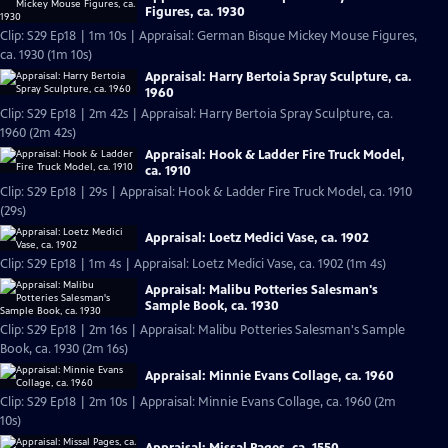
Figures, ca. 1930
Clip: S29 Ep18 | 1m 10s | Appraisal: German Bisque Mickey Mouse Figures,
ca. 1930 (1m 10s)
Appraisal: Harry Bertoia Spray Sculpture, ca.
1960
Clip: S29 Ep18 | 2m 42s | Appraisal: Harry Bertoia Spray Sculpture, ca.
1960 (2m 42s)
Appraisal: Hook & Ladder Fire Truck Model,
ca. 1910
Clip: S29 Ep18 | 29s | Appraisal: Hook & Ladder Fire Truck Model, ca. 1910
(29s)
Appraisal: Loetz Medici Vase, ca. 1902
Clip: S29 Ep18 | 1m 4s | Appraisal: Loetz Medici Vase, ca. 1902 (1m 4s)
Appraisal: Malibu Potteries Salesman's
Sample Book, ca. 1930
Clip: S29 Ep18 | 2m 16s | Appraisal: Malibu Potteries Salesman's Sample
Book, ca. 1930 (2m 16s)
Appraisal: Minnie Evans Collage, ca. 1960
Clip: S29 Ep18 | 2m 10s | Appraisal: Minnie Evans Collage, ca. 1960 (2m
10s)