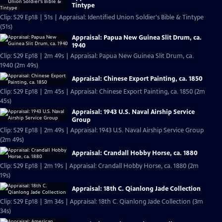
Tintype
Clip: S29 Ep18 | 51s | Appraisal: Identified Union Soldier's Bible & Tintype
(51s)
Appraisal: Papua New Guinea Slit Drum, ca.
1940
Clip: S29 Ep18 | 2m 49s | Appraisal: Papua New Guinea Slit Drum, ca.
1940 (2m 49s)
Appraisal: Chinese Export Painting, ca. 1850
Clip: S29 Ep18 | 2m 45s | Appraisal: Chinese Export Painting, ca. 1850 (2m
45s)
Appraisal: 1943 U.S. Naval Airship Service
Group
Clip: S29 Ep18 | 2m 49s | Appraisal: 1943 U.S. Naval Airship Service Group
(2m 49s)
Appraisal: Crandall Hobby Horse, ca. 1880
Clip: S29 Ep18 | 2m 19s | Appraisal: Crandall Hobby Horse, ca. 1880 (2m
19s)
Appraisal: 18th C. Qianlong Jade Collection
Clip: S29 Ep18 | 3m 34s | Appraisal: 18th C. Qianlong Jade Collection (3m
34s)