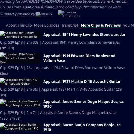
Funding for ANTIQUES ROADSHOW is provided by
Ancestry
and
American
Cruise Lines
. Additional funding is provided by public television viewers.
Support provided by:
About This Clip
More Episodes
Transcript
More Clips & Previews
You Mi
Appraisal: 1841 Henry Lowndes Stoneware Jar
Clip: S29 Ep18 | 2m 30s | Appraisal: 1841 Henry Lowndes Stoneware Jar
(2m 30s)
Appraisal: 1914 Edward Diers Rookwood
Vellum Vase
Clip: S29 Ep18 | 26s | Appraisal: 1914 Edward Diers Rookwood Vellum Vase
(26s)
Appraisal: 1937 Martin D-18 Acoustic Guitar
Clip: S29 Ep18 | 2m 31s | Appraisal: 1937 Martin D-18 Acoustic Guitar (2m
31s)
Appraisal: Andre Szenes Dugo Maquettes, ca.
1930
Clip: S29 Ep18 | 2m 7s | Appraisal: Andre Szenes Dugo Maquettes, ca.
1930 (2m 7s)
Appraisal: Bacon Banjo Company Banjo, ca.
1910