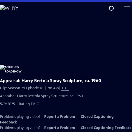
Skip
to
Main
Content
Appraisal: Harry Bertoia Spray Sculpture, ca. 1960
Video
Clip: Season 29 Episode 18 | 2m 42s
|
CC
has
Appraisal: Harry Bertoia Spray Sculpture, ca. 1960
Closed
5/9/2025 | Rating TV-G
Captions
Problems playing video?
Report a Problem
|
Closed Captioning
Feedback
Problems playing video?
Report a Problem
|
Closed Captioning Feedback