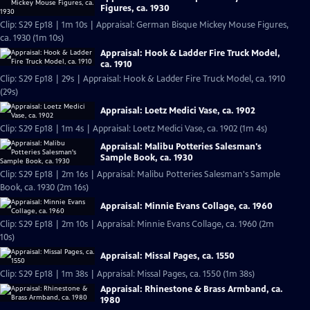
Figures, ca. 1930
Clip: S29 Ep18 | 1m 10s | Appraisal: German Bisque Mickey Mouse Figures,
ca. 1930 (1m 10s)
Appraisal: Hook & Ladder Fire Truck Model,
ca. 1910
Clip: S29 Ep18 | 29s | Appraisal: Hook & Ladder Fire Truck Model, ca. 1910
(29s)
Appraisal: Loetz Medici Vase, ca. 1902
Clip: S29 Ep18 | 1m 4s | Appraisal: Loetz Medici Vase, ca. 1902 (1m 4s)
Appraisal: Malibu Potteries Salesman's
Sample Book, ca. 1930
Clip: S29 Ep18 | 2m 16s | Appraisal: Malibu Potteries Salesman's Sample
Book, ca. 1930 (2m 16s)
Appraisal: Minnie Evans Collage, ca. 1960
Clip: S29 Ep18 | 2m 10s | Appraisal: Minnie Evans Collage, ca. 1960 (2m
10s)
Appraisal: Missal Pages, ca. 1550
Clip: S29 Ep18 | 1m 38s | Appraisal: Missal Pages, ca. 1550 (1m 38s)
Appraisal: Rhinestone & Brass Armband, ca.
1980