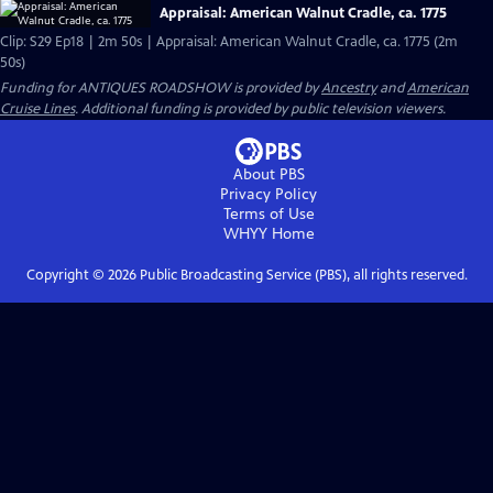
Appraisal: American Walnut Cradle, ca. 1775
Clip: S29 Ep18 | 2m 50s | Appraisal: American Walnut Cradle, ca. 1775 (2m
50s)
Funding for ANTIQUES ROADSHOW is provided by
Ancestry
and
American
Cruise Lines
. Additional funding is provided by public television viewers.
About PBS
Privacy Policy
Terms of Use
WHYY
Home
Copyright ©
2026
Public Broadcasting Service (PBS), all rights reserved.