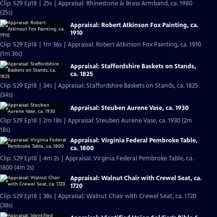
Clip: S29 Ep18 | 25s | Appraisal: Rhinestone & Brass Armband, ca. 1980
(25s)
Appraisal: Robert Atkinson Fox Painting, ca.
1910
Clip: S29 Ep18 | 1m 36s | Appraisal: Robert Atkinson Fox Painting, ca. 1910
(1m 36s)
Appraisal: Staffordshire Baskets on Stands,
ca. 1825
Clip: S29 Ep18 | 34s | Appraisal: Staffordshire Baskets on Stands, ca. 1825
(34s)
Appraisal: Steuben Aurene Vase, ca. 1930
Clip: S29 Ep18 | 2m 18s | Appraisal: Steuben Aurene Vase, ca. 1930 (2m
18s)
Appraisal: Virginia Federal Pembroke Table,
ca. 1800
Clip: S29 Ep18 | 4m 2s | Appraisal: Virginia Federal Pembroke Table, ca.
1800 (4m 2s)
Appraisal: Walnut Chair with Crewel Seat, ca.
1720
Clip: S29 Ep18 | 38s | Appraisal: Walnut Chair with Crewel Seat, ca. 1720
(38s)