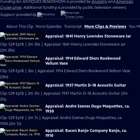
Funding for ANTIQUES ROADSHOW is provided by
Ancestry
and
American
Cruise Lines
. Additional funding is provided by public television viewers.
Support provided by:
About This Clip
More Episodes
Transcript
More Clips & Previews
You Mi
Appraisal: 1841 Henry Lowndes Stoneware Jar
Clip: S29 Ep18 | 2m 30s | Appraisal: 1841 Henry Lowndes Stoneware Jar
(2m 30s)
Appraisal: 1914 Edward Diers Rookwood
Vellum Vase
Clip: S29 Ep18 | 26s | Appraisal: 1914 Edward Diers Rookwood Vellum Vase
(26s)
Appraisal: 1937 Martin D-18 Acoustic Guitar
Clip: S29 Ep18 | 2m 31s | Appraisal: 1937 Martin D-18 Acoustic Guitar (2m
31s)
Appraisal: Andre Szenes Dugo Maquettes, ca.
1930
Clip: S29 Ep18 | 2m 7s | Appraisal: Andre Szenes Dugo Maquettes, ca.
1930 (2m 7s)
Appraisal: Bacon Banjo Company Banjo, ca.
1910