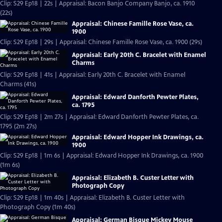
Clip: S29 Ep18 | 22s | Appraisal: Bacon Banjo Company Banjo, ca. 1910
(22s)
Appraisal: Chinese Famille Rose Vase, ca.
1900
Clip: S29 Ep18 | 29s | Appraisal: Chinese Famille Rose Vase, ca. 1900 (29s)
Appraisal: Early 20th C. Bracelet with Enamel
Charms
Clip: S29 Ep18 | 41s | Appraisal: Early 20th C. Bracelet with Enamel
Charms (41s)
Appraisal: Edward Danforth Pewter Plates,
ca. 1795
Clip: S29 Ep18 | 2m 27s | Appraisal: Edward Danforth Pewter Plates, ca.
1795 (2m 27s)
Appraisal: Edward Hopper Ink Drawings, ca.
1900
Clip: S29 Ep18 | 1m 6s | Appraisal: Edward Hopper Ink Drawings, ca. 1900
(1m 6s)
Appraisal: Elizabeth B. Custer Letter with
Photograph Copy
Clip: S29 Ep18 | 1m 40s | Appraisal: Elizabeth B. Custer Letter with
Photograph Copy (1m 40s)
Appraisal: German Bisque Mickey Mouse