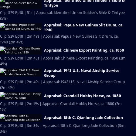
Appraisal: Identified Union Soldier's Bible &
Tintype
Clip: S29 Ep18 | 51s | Appraisal: Identified Union Soldier's Bible & Tintype
(51s)
Appraisal: Papua New Guinea Slit Drum, ca.
1940
Clip: S29 Ep18 | 2m 49s | Appraisal: Papua New Guinea Slit Drum, ca.
1940 (2m 49s)
Appraisal: Chinese Export Painting, ca. 1850
Clip: S29 Ep18 | 2m 45s | Appraisal: Chinese Export Painting, ca. 1850 (2m
45s)
Appraisal: 1943 U.S. Naval Airship Service
Group
Clip: S29 Ep18 | 2m 49s | Appraisal: 1943 U.S. Naval Airship Service Group
(2m 49s)
Appraisal: Crandall Hobby Horse, ca. 1880
Clip: S29 Ep18 | 2m 19s | Appraisal: Crandall Hobby Horse, ca. 1880 (2m
19s)
Appraisal: 18th C. Qianlong Jade Collection
Clip: S29 Ep18 | 3m 34s | Appraisal: 18th C. Qianlong Jade Collection (3m
34s)