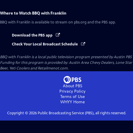
Where to Watch
BBQ with Franklin
BBQ with Franklin
is available to stream on pbs.org and the PBS app.
Download the PBS app
Check Your Local Broadcast Schedule
BBQ with Franklin
is a local public television program presented by
Austin PBS
Funding for this program is provided by: Austin Area Chevy Dealers, Lone Star
Beer, Yeti Coolers and Retailmenot.com.
About PBS
Privacy Policy
Terms of Use
WHYY
Home
Copyright ©
2026
Public Broadcasting Service (PBS), all rights reserved.