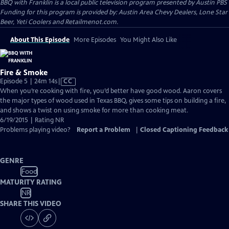
BBQ with Franklin
is a local public television program presented by
Austin PBS
Funding for this program is provided by: Austin Area Chevy Dealers, Lone Star
Beer, Yeti Coolers and Retailmenot.com.
About This Episode
More Episodes
You Might Also Like
Fire & Smoke
Video
Episode 5 | 24m 14s
|
CC
has
When you’re cooking with fire, you’d better have good wood. Aaron covers
Closed
the major types of wood used in Texas BBQ, gives some tips on building a fire,
Captions
and shows a twist on using smoke for more than cooking meat.
6/19/2015 | Rating NR
Problems playing video?
Report a Problem
|
Closed Captioning Feedback
GENRE
Food
MATURITY RATING
NR
SHARE THIS VIDEO