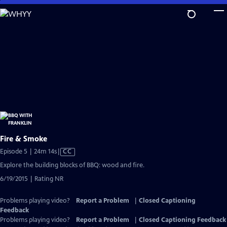
Skip
to
Main
Content
Fire & Smoke
Video
Episode 5 | 24m 14s
|
CC
has
Explore the building blocks of BBQ: wood and fire.
Closed
6/19/2015 | Rating NR
Captions
Problems playing video?
Report a Problem
|
Closed Captioning
Feedback
Problems playing video?
Report a Problem
|
Closed Captioning Feedback