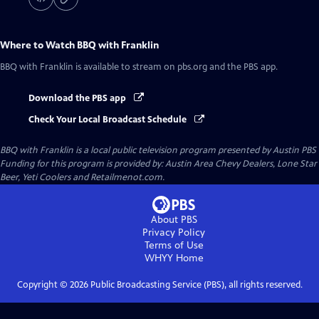
Where to Watch
BBQ with Franklin
BBQ with Franklin
is available to stream on pbs.org and the PBS app.
Download the PBS app
Check Your Local Broadcast Schedule
BBQ with Franklin
is a local public television program presented by
Austin PBS
Funding for this program is provided by: Austin Area Chevy Dealers, Lone Star
Beer, Yeti Coolers and Retailmenot.com.
About PBS
Privacy Policy
Terms of Use
WHYY
Home
Copyright ©
2026
Public Broadcasting Service (PBS), all rights reserved.