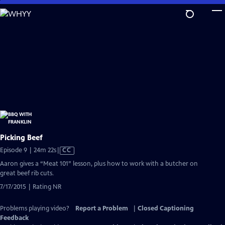
Skip
to
Main
Content
Picking Beef
Video
Episode 9 | 24m 22s
|
CC
has
Aaron gives a “Meat 101” lesson, plus how to work with a butcher on
Closed
great beef rib cuts.
Captions
7/17/2015 | Rating NR
Problems playing video?
Report a Problem
|
Closed Captioning
Feedback