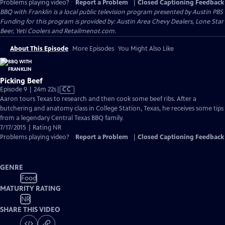
Problems playing video?
Report a Problem
|
Closed Captioning Feedback
BBQ with Franklin
is a local public television program presented by
Austin PBS
Funding for this program is provided by: Austin Area Chevy Dealers, Lone Star
Beer, Yeti Coolers and Retailmenot.com.
About This Episode
More Episodes
You Might Also Like
Picking Beef
Video
Episode 9 | 24m 22s
|
CC
has
Aaron tours Texas to research and then cook some beef ribs. After a
Closed
butchering and anatomy class in College Station, Texas, he receives some tips
Captions
from a legendary Central Texas BBQ family.
7/17/2015 | Rating NR
Problems playing video?
Report a Problem
|
Closed Captioning Feedback
GENRE
Food
MATURITY RATING
NR
SHARE THIS VIDEO